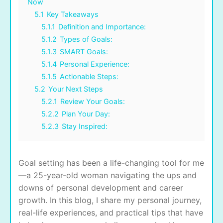
Now
5.1
Key Takeaways
5.1.1
Definition and Importance:
5.1.2
Types of Goals:
5.1.3
SMART Goals:
5.1.4
Personal Experience:
5.1.5
Actionable Steps:
5.2
Your Next Steps
5.2.1
Review Your Goals:
5.2.2
Plan Your Day:
5.2.3
Stay Inspired:
Goal setting has been a life-changing tool for me
—a 25-year-old woman navigating the ups and
downs of personal development and career
growth. In this blog, I share my personal journey,
real-life experiences, and practical tips that have