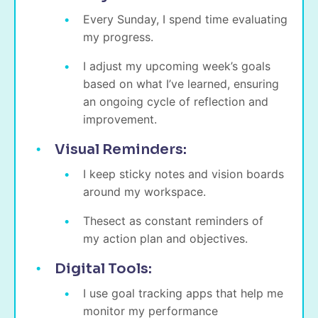
Every Sunday, I spend time evaluating
my progress.
I adjust my upcoming week’s goals
based on what I’ve learned, ensuring
an ongoing cycle of reflection and
improvement.
Visual Reminders:
I keep sticky notes and vision boards
around my workspace.
Thesect as constant reminders of
my action plan and objectives.
Digital Tools:
I use goal tracking apps that help me
monitor my performance