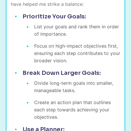
have helped me strike a balance:
Prioritize Your Goals:
List your goals and rank them in order
of importance.
Focus on high-impact objectives first,
ensuring each step contributes to your
broader vision.
Break Down Larger Goals:
Divide long-term goals into smaller,
manageable tasks.
Create an action plan that outlines
each step towards achieving your
objectives.
Use a Planner: