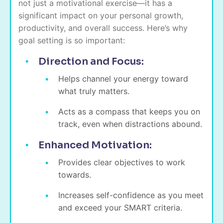
not just a motivational exercise—it has a
significant impact on your personal growth,
productivity, and overall success. Here’s why
goal setting is so important:
Direction and Focus:
Helps channel your energy toward
what truly matters.
Acts as a compass that keeps you on
track, even when distractions abound.
Enhanced Motivation:
Provides clear objectives to work
towards.
Increases self-confidence as you meet
and exceed your SMART criteria.