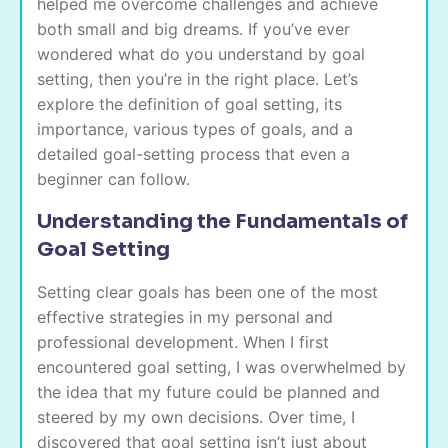
helped me overcome challenges and achieve
both small and big dreams. If you’ve ever
wondered what do you understand by goal
setting, then you’re in the right place. Let’s
explore the definition of goal setting, its
importance, various types of goals, and a
detailed goal-setting process that even a
beginner can follow.
Understanding the Fundamentals of
Goal Setting
Setting clear goals has been one of the most
effective strategies in my personal and
professional development. When I first
encountered goal setting, I was overwhelmed by
the idea that my future could be planned and
steered by my own decisions. Over time, I
discovered that goal setting isn’t just about