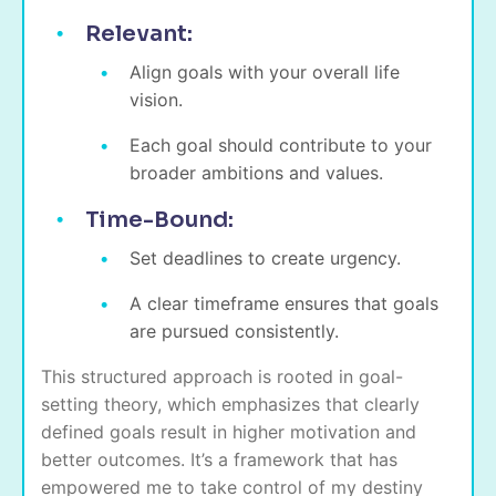
Relevant:
Align goals with your overall life
vision.
Each goal should contribute to your
broader ambitions and values.
Time-Bound:
Set deadlines to create urgency.
A clear timeframe ensures that goals
are pursued consistently.
This structured approach is rooted in goal-
setting theory, which emphasizes that clearly
defined goals result in higher motivation and
better outcomes. It’s a framework that has
empowered me to take control of my destiny