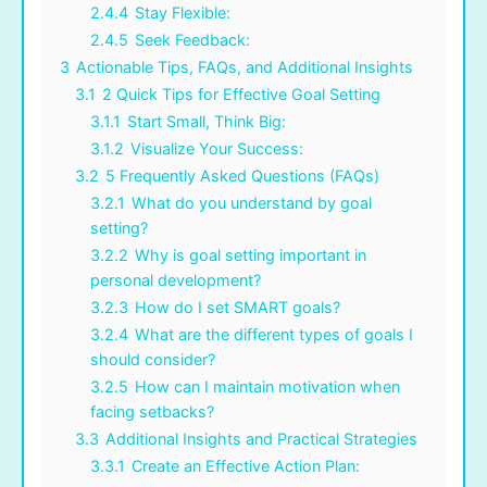
2.4.4
Stay Flexible:
2.4.5
Seek Feedback:
3
Actionable Tips, FAQs, and Additional Insights
3.1
2 Quick Tips for Effective Goal Setting
3.1.1
Start Small, Think Big:
3.1.2
Visualize Your Success:
3.2
5 Frequently Asked Questions (FAQs)
3.2.1
What do you understand by goal
setting?
3.2.2
Why is goal setting important in
personal development?
3.2.3
How do I set SMART goals?
3.2.4
What are the different types of goals I
should consider?
3.2.5
How can I maintain motivation when
facing setbacks?
3.3
Additional Insights and Practical Strategies
3.3.1
Create an Effective Action Plan: