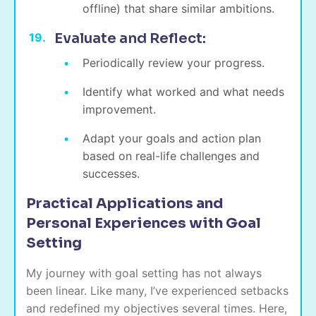
offline) that share similar ambitions.
Evaluate and Reflect:
Periodically review your progress.
Identify what worked and what needs
improvement.
Adapt your goals and action plan
based on real-life challenges and
successes.
Practical Applications and
Personal Experiences with Goal
Setting
My journey with goal setting has not always
been linear. Like many, I’ve experienced setbacks
and redefined my objectives several times. Here,