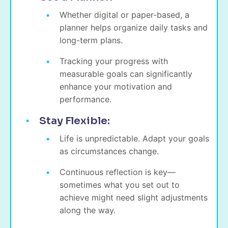
Whether digital or paper-based, a
planner helps organize daily tasks and
long-term plans.
Tracking your progress with
measurable goals can significantly
enhance your motivation and
performance.
Stay Flexible:
Life is unpredictable. Adapt your goals
as circumstances change.
Continuous reflection is key—
sometimes what you set out to
achieve might need slight adjustments
along the way.