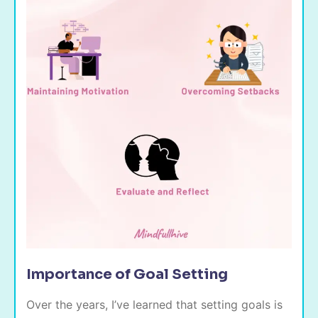
Importance of Goal Setting
Over the years, I’ve learned that setting goals is