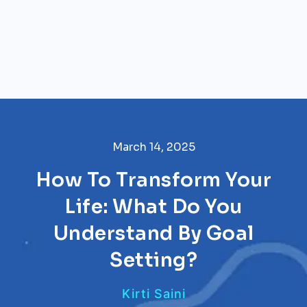
March 14, 2025
How To Transform Your
Life: What Do You
Understand By Goal
Setting?
Kirti Saini