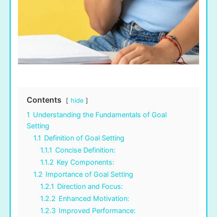
Contents
hide
1
Understanding the Fundamentals of Goal
Setting
1.1
Definition of Goal Setting
1.1.1
Concise Definition:
1.1.2
Key Components:
1.2
Importance of Goal Setting
1.2.1
Direction and Focus:
1.2.2
Enhanced Motivation:
1.2.3
Improved Performance: