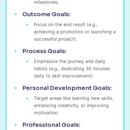
milestones.
Outcome Goals:
Focus on the end result (e.g.,
achieving a promotion or launching a
successful project).
Process Goals:
Emphasize the journey and daily
habits (e.g., dedicating 30 minutes
daily to skill improvement).
Personal Development Goals:
Target areas like learning new skills,
enhancing creativity, or improving
motivation.
Professional Goals: