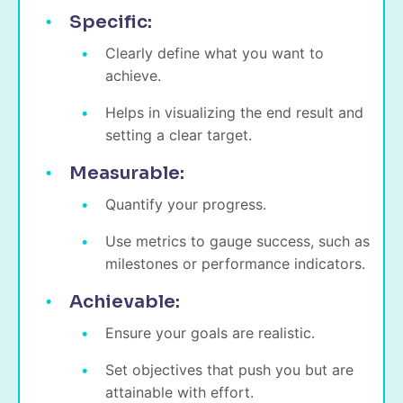
Specific:
Clearly define what you want to
achieve.
Helps in visualizing the end result and
setting a clear target.
Measurable:
Quantify your progress.
Use metrics to gauge success, such as
milestones or performance indicators.
Achievable:
Ensure your goals are realistic.
Set objectives that push you but are
attainable with effort.