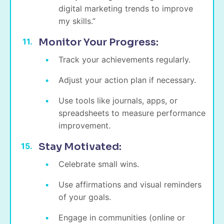
digital marketing trends to improve
my skills.”
Monitor Your Progress:
Track your achievements regularly.
Adjust your action plan if necessary.
Use tools like journals, apps, or
spreadsheets to measure performance
improvement.
Stay Motivated:
Celebrate small wins.
Use affirmations and visual reminders
of your goals.
Engage in communities (online or