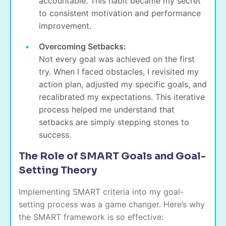
accountable. This habit became my secret
to consistent motivation and performance
improvement.
Overcoming Setbacks:
Not every goal was achieved on the first
try. When I faced obstacles, I revisited my
action plan, adjusted my specific goals, and
recalibrated my expectations. This iterative
process helped me understand that
setbacks are simply stepping stones to
success.
The Role of SMART Goals and Goal-
Setting Theory
Implementing SMART criteria into my goal-
setting process was a game changer. Here’s why
the SMART framework is so effective: