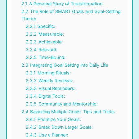
2.1
A Personal Story of Transformation
2.2
The Role of SMART Goals and Goal-Setting
Theory
2.2.1
Specific:
2.2.2
Measurable:
2.2.3
Achievable:
2.2.4
Relevant:
2.2.5
Time-Bound:
2.3
Integrating Goal Setting into Daily Life
2.3.1
Morning Rituals:
2.3.2
Weekly Reviews:
2.3.3
Visual Reminders:
2.3.4
Digital Tools:
2.3.5
Community and Mentorship:
2.4
Balancing Multiple Goals: Tips and Tricks
2.4.1
Prioritize Your Goals:
2.4.2
Break Down Larger Goals:
2.4.3
Use a Planner: