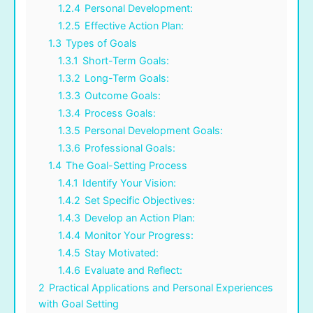
1.2.4
Personal Development:
1.2.5
Effective Action Plan:
1.3
Types of Goals
1.3.1
Short-Term Goals:
1.3.2
Long-Term Goals:
1.3.3
Outcome Goals:
1.3.4
Process Goals:
1.3.5
Personal Development Goals:
1.3.6
Professional Goals:
1.4
The Goal-Setting Process
1.4.1
Identify Your Vision:
1.4.2
Set Specific Objectives:
1.4.3
Develop an Action Plan:
1.4.4
Monitor Your Progress:
1.4.5
Stay Motivated:
1.4.6
Evaluate and Reflect:
2
Practical Applications and Personal Experiences
with Goal Setting