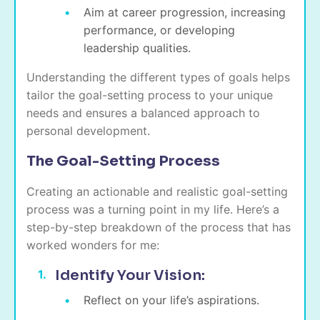
Aim at career progression, increasing
performance, or developing
leadership qualities.
Understanding the different types of goals helps
tailor the goal-setting process to your unique
needs and ensures a balanced approach to
personal development.
The Goal-Setting Process
Creating an actionable and realistic goal-setting
process was a turning point in my life. Here’s a
step-by-step breakdown of the process that has
worked wonders for me:
Identify Your Vision:
Reflect on your life’s aspirations.