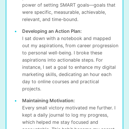
power of setting SMART goals—goals that
were specific, measurable, achievable,
relevant, and time-bound.
Developing an Action Plan:
I sat down with a notebook and mapped
out my aspirations, from career progression
to personal well-being. I broke these
aspirations into actionable steps. For
instance, I set a goal to enhance my digital
marketing skills, dedicating an hour each
day to online courses and practical
projects.
Maintaining Motivation:
Every small victory motivated me further. I
kept a daily journal to log my progress,
which helped me stay focused and