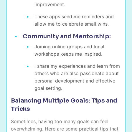
improvement.
These apps send me reminders and
allow me to celebrate small wins.
Community and Mentorship:
Joining online groups and local
workshops keeps me inspired.
I share my experiences and learn from
others who are also passionate about
personal development and effective
goal setting.
Balancing Multiple Goals: Tips and
Tricks
Sometimes, having too many goals can feel
overwhelming. Here are some practical tips that