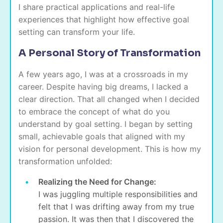
I share practical applications and real-life
experiences that highlight how effective goal
setting can transform your life.
A Personal Story of Transformation
A few years ago, I was at a crossroads in my
career. Despite having big dreams, I lacked a
clear direction. That all changed when I decided
to embrace the concept of what do you
understand by goal setting. I began by setting
small, achievable goals that aligned with my
vision for personal development. This is how my
transformation unfolded:
Realizing the Need for Change:
I was juggling multiple responsibilities and
felt that I was drifting away from my true
passion. It was then that I discovered the