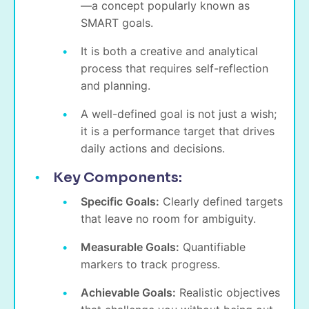
—a concept popularly known as
SMART goals.
It is both a creative and analytical
process that requires self-reflection
and planning.
A well-defined goal is not just a wish;
it is a performance target that drives
daily actions and decisions.
Key Components:
Specific Goals:
Clearly defined targets
that leave no room for ambiguity.
Measurable Goals:
Quantifiable
markers to track progress.
Achievable Goals:
Realistic objectives