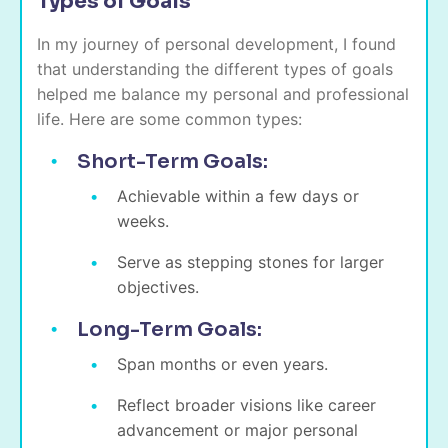
Types of Goals
In my journey of personal development, I found
that understanding the different types of goals
helped me balance my personal and professional
life. Here are some common types:
Short-Term Goals:
Achievable within a few days or
weeks.
Serve as stepping stones for larger
objectives.
Long-Term Goals:
Span months or even years.
Reflect broader visions like career
advancement or major personal