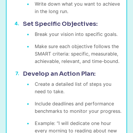
Write down what you want to achieve
in the long run.
Set Specific Objectives:
Break your vision into specific goals.
Make sure each objective follows the
SMART criteria: specific, measurable,
achievable, relevant, and time-bound.
Develop an Action Plan:
Create a detailed list of steps you
need to take.
Include deadlines and performance
benchmarks to monitor your progress.
Example: “I will dedicate one hour
every morning to reading about new