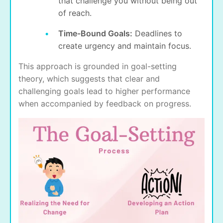
that challenge you without being out
of reach.
Time-Bound Goals:
Deadlines to
create urgency and maintain focus.
This approach is grounded in goal-setting
theory, which suggests that clear and
challenging goals lead to higher performance
when accompanied by feedback on progress.