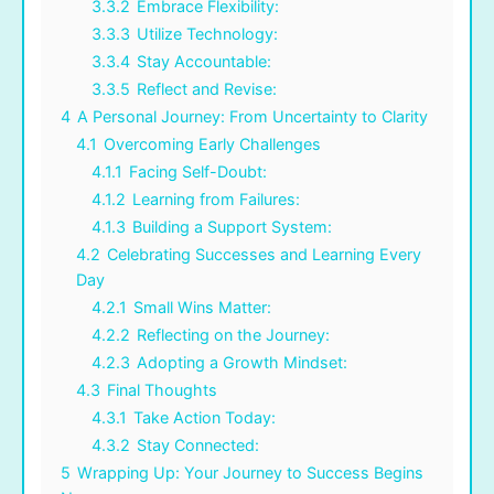
3.3.2
Embrace Flexibility:
3.3.3
Utilize Technology:
3.3.4
Stay Accountable:
3.3.5
Reflect and Revise:
4
A Personal Journey: From Uncertainty to Clarity
4.1
Overcoming Early Challenges
4.1.1
Facing Self-Doubt:
4.1.2
Learning from Failures:
4.1.3
Building a Support System:
4.2
Celebrating Successes and Learning Every
Day
4.2.1
Small Wins Matter:
4.2.2
Reflecting on the Journey:
4.2.3
Adopting a Growth Mindset:
4.3
Final Thoughts
4.3.1
Take Action Today:
4.3.2
Stay Connected:
5
Wrapping Up: Your Journey to Success Begins