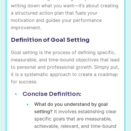
writing down what you want—it’s about creating
a structured action plan that fuels your
motivation and guides your performance
improvement.
Definition of Goal Setting
Goal setting is the process of defining specific,
measurable, and time-bound objectives that lead
to personal and professional growth. Simply put,
it is a systematic approach to create a roadmap
for success.
Concise Definition:
What do you understand by goal
setting?
It involves establishing clear
specific goals that are measurable,
achievable, relevant, and time-bound