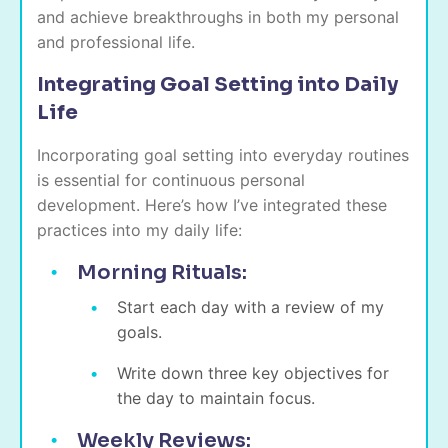
and achieve breakthroughs in both my personal
and professional life.
Integrating Goal Setting into Daily
Life
Incorporating goal setting into everyday routines
is essential for continuous personal
development. Here’s how I’ve integrated these
practices into my daily life:
Morning Rituals:
Start each day with a review of my
goals.
Write down three key objectives for
the day to maintain focus.
Weekly Reviews: