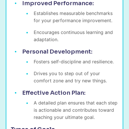
Improved Performance:
Establishes measurable benchmarks
for your performance improvement.
Encourages continuous learning and
adaptation.
Personal Development:
Fosters self-discipline and resilience.
Drives you to step out of your
comfort zone and try new things.
Effective Action Plan:
A detailed plan ensures that each step
is actionable and contributes toward
reaching your ultimate goal.