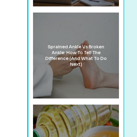
Sprained Ankle Vs Broken
Ankle: How To Tell The
Difference (And What To Do
Next)