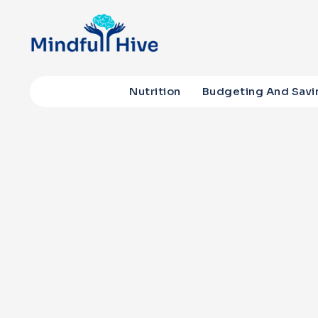
Nutrition
Budgeting And Savi