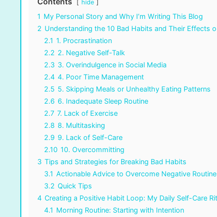
Contents
hide
1
My Personal Story and Why I’m Writing This Blog
2
Understanding the 10 Bad Habits and Their Effects o
2.1
1. Procrastination
2.2
2. Negative Self-Talk
2.3
3. Overindulgence in Social Media
2.4
4. Poor Time Management
2.5
5. Skipping Meals or Unhealthy Eating Patterns
2.6
6. Inadequate Sleep Routine
2.7
7. Lack of Exercise
2.8
8. Multitasking
2.9
9. Lack of Self-Care
2.10
10. Overcommitting
3
Tips and Strategies for Breaking Bad Habits
3.1
Actionable Advice to Overcome Negative Routine
3.2
Quick Tips
4
Creating a Positive Habit Loop: My Daily Self-Care Ri
4.1
Morning Routine: Starting with Intention