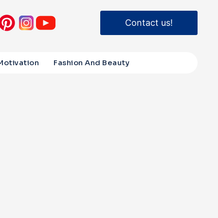
Contact us!
Motivation
Fashion And Beauty