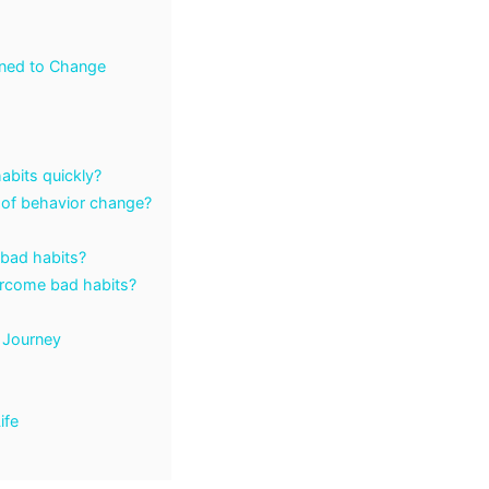
rned to Change
abits quickly?
 of behavior change?
 bad habits?
ercome bad habits?
 Journey
ife