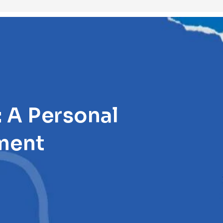
 A Personal
ment