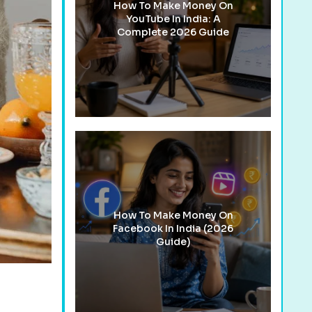
How To Make Money On
YouTube In India: A
Complete 2026 Guide
How To Make Money On
Facebook In India (2026
Guide)