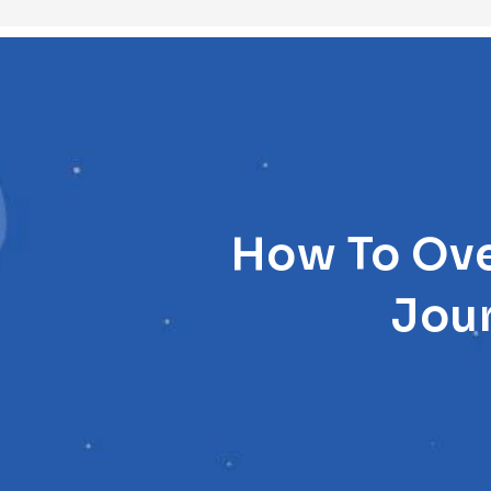
How To Ove
Jou