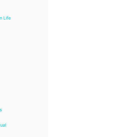
n Life
s
tual