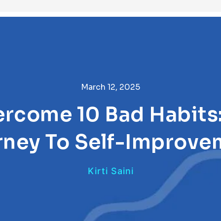
March 12, 2025
rcome 10 Bad Habits:
rney To Self-Improve
Kirti Saini