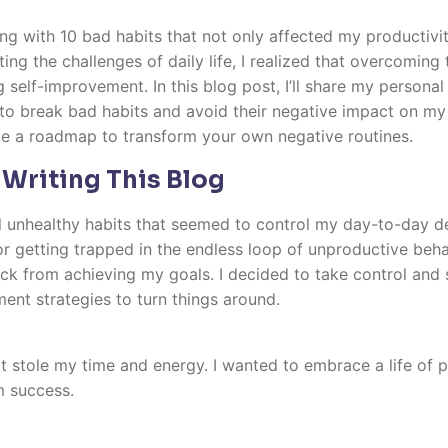
ing with 10 bad habits that not only affected my productivi
ng the challenges of daily life, I realized that overcoming
self-improvement. In this blog post, I’ll share my personal 
to break bad habits and avoid their negative impact on my l
e a roadmap to transform your own negative routines.
 Writing This Blog
al unhealthy habits that seemed to control my day-to-day de
or getting trapped in the endless loop of unproductive behav
ck from achieving my goals. I decided to take control and 
ent strategies to turn things around.
at stole my time and energy. I wanted to embrace a life of 
m success.