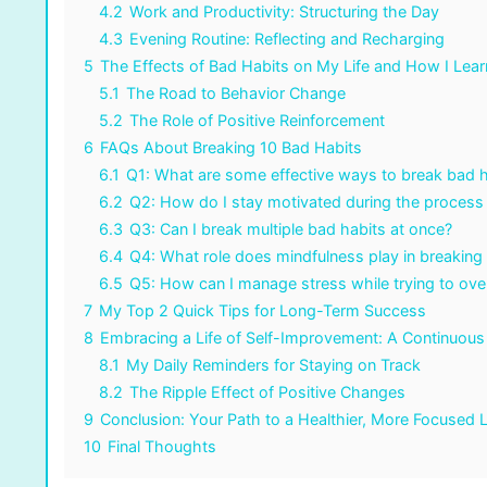
4.2
Work and Productivity: Structuring the Day
4.3
Evening Routine: Reflecting and Recharging
5
The Effects of Bad Habits on My Life and How I Lea
5.1
The Road to Behavior Change
5.2
The Role of Positive Reinforcement
6
FAQs About Breaking 10 Bad Habits
6.1
Q1: What are some effective ways to break bad h
6.2
Q2: How do I stay motivated during the process
6.3
Q3: Can I break multiple bad habits at once?
6.4
Q4: What role does mindfulness play in breaking
6.5
Q5: How can I manage stress while trying to ov
7
My Top 2 Quick Tips for Long-Term Success
8
Embracing a Life of Self-Improvement: A Continuous
8.1
My Daily Reminders for Staying on Track
8.2
The Ripple Effect of Positive Changes
9
Conclusion: Your Path to a Healthier, More Focused L
10
Final Thoughts