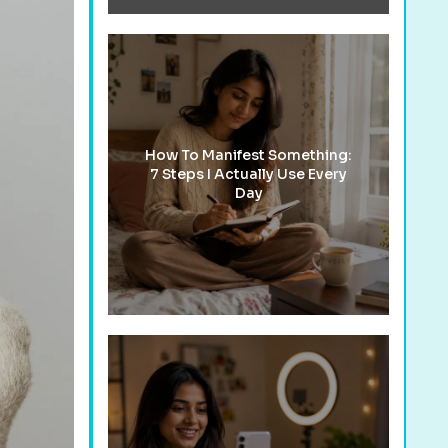
How To Manifest Something:
7 Steps I Actually Use Every
Day