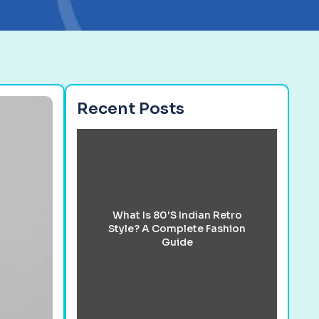
Recent Posts
What Is 80's Indian Retro
Style? A Complete Fashion
Guide