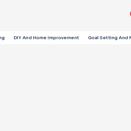
ng
DIY And Home Improvement
Goal Setting And 