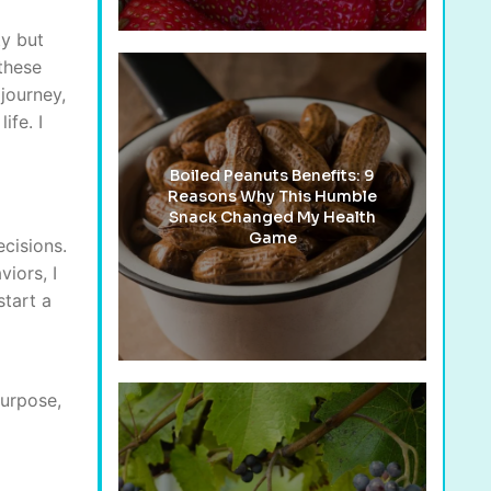
ty but
 these
journey,
ife. I
Boiled Peanuts Benefits: 9
Reasons Why This Humble
Snack Changed My Health
Game
cisions.
iors, I
start a
purpose,