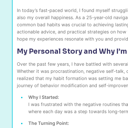
In today’s fast-paced world, I found myself struggl
also my overall happiness. As a 25-year-old navigati
common bad habits was crucial to achieving lasting 
actionable advice, and practical strategies on how 
hope my experiences resonate with you and provid
My Personal Story and Why I’m
Over the past few years, I have battled with sever
Whether it was procrastination, negative self-talk, 
realized that my habit formation was setting me ba
journey of behavior modification and self-improvem
Why I Started:
I was frustrated with the negative routines th
where each day was a step towards long-ter
The Turning Point: