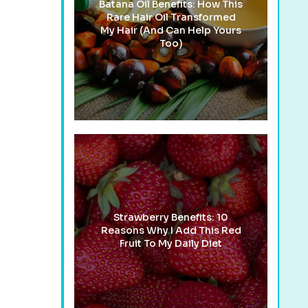
Batana Oil Benefits: How This
Rare Hair Oil Transformed
My Hair (And Can Help Yours
Too)
Strawberry Benefits: 10
Reasons Why I Add This Red
Fruit To My Daily Diet