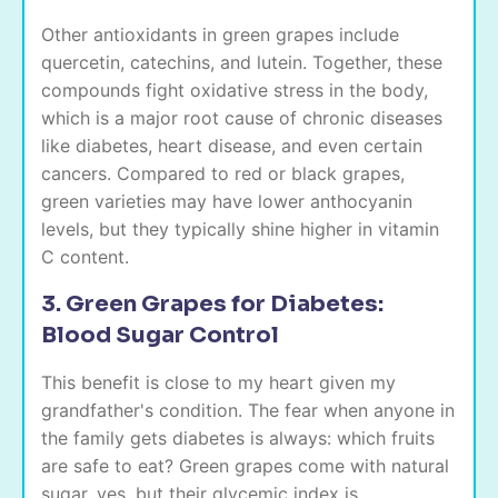
Other antioxidants in green grapes include
quercetin, catechins, and lutein. Together, these
compounds fight oxidative stress in the body,
which is a major root cause of chronic diseases
like diabetes, heart disease, and even certain
cancers. Compared to red or black grapes,
green varieties may have lower anthocyanin
levels, but they typically shine higher in vitamin
C content.
3. Green Grapes for Diabetes:
Blood Sugar Control
This benefit is close to my heart given my
grandfather's condition. The fear when anyone in
the family gets diabetes is always: which fruits
are safe to eat? Green grapes come with natural
sugar, yes, but their glycemic index is