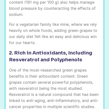
content (191 mg per 100 g) also helps manage
blood pressure by counteracting the effects of
sodium.
For a vegetarian family like mine, where we rely
heavily on whole foods, adding green grapes to
our daily diet felt like an easy and delicious win
for our hearts.
2. Rich in Antioxidants, Including
Resveratrol and Polyphenols
One of the most-researched green grapes
benefits is their antioxidant content. Green
grapes contain several powerful polyphenols,
with resveratrol being the most studied.
Resveratrol is a natural compound that has been
linked to anti-aging, anti-inflammatory, and anti-
cancer properties in multiple scientific studies.