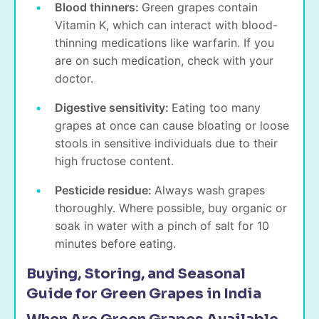
Blood thinners:
Green grapes contain
Vitamin K, which can interact with blood-
thinning medications like warfarin. If you
are on such medication, check with your
doctor.
Digestive sensitivity:
Eating too many
grapes at once can cause bloating or loose
stools in sensitive individuals due to their
high fructose content.
Pesticide residue:
Always wash grapes
thoroughly. Where possible, buy organic or
soak in water with a pinch of salt for 10
minutes before eating.
Buying, Storing, and Seasonal
Guide for Green Grapes in India