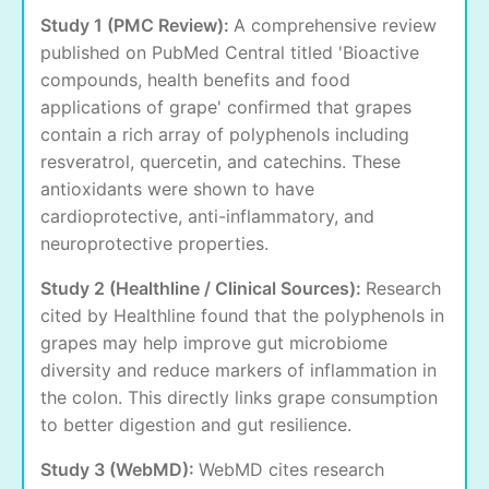
Study 1 (PMC Review):
A comprehensive review
published on PubMed Central titled 'Bioactive
compounds, health benefits and food
applications of grape' confirmed that grapes
contain a rich array of polyphenols including
resveratrol, quercetin, and catechins. These
antioxidants were shown to have
cardioprotective, anti-inflammatory, and
neuroprotective properties.
Study 2 (Healthline / Clinical Sources):
Research
cited by Healthline found that the polyphenols in
grapes may help improve gut microbiome
diversity and reduce markers of inflammation in
the colon. This directly links grape consumption
to better digestion and gut resilience.
Study 3 (WebMD):
WebMD cites research