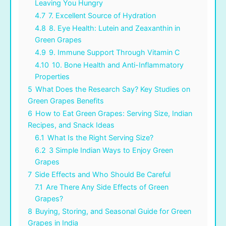
Leaving You Hungry
4.7
7. Excellent Source of Hydration
4.8
8. Eye Health: Lutein and Zeaxanthin in
Green Grapes
4.9
9. Immune Support Through Vitamin C
4.10
10. Bone Health and Anti-Inflammatory
Properties
5
What Does the Research Say? Key Studies on
Green Grapes Benefits
6
How to Eat Green Grapes: Serving Size, Indian
Recipes, and Snack Ideas
6.1
What Is the Right Serving Size?
6.2
3 Simple Indian Ways to Enjoy Green
Grapes
7
Side Effects and Who Should Be Careful
7.1
Are There Any Side Effects of Green
Grapes?
8
Buying, Storing, and Seasonal Guide for Green
Grapes in India