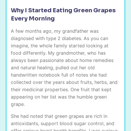
Why I Started Eating Green Grapes
Every Morning
A few months ago, my grandfather was
diagnosed with type 2 diabetes. As you can
imagine, the whole family started looking at
food differently. My grandmother, who has
always been passionate about home remedies
and natural healing, pulled out her old
handwritten notebook full of notes she had
collected over the years about fruits, herbs, and
their medicinal properties. One fruit that kept
appearing on her list was the humble green
grape.
She had noted that green grapes are rich in
antioxidants, support blood sugar control, and
offer serious heart health benefits. I was curious.