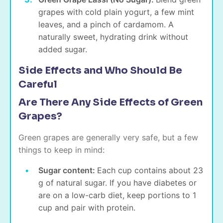
grapes with cold plain yogurt, a few mint
leaves, and a pinch of cardamom. A
naturally sweet, hydrating drink without
added sugar.
Side Effects and Who Should Be
Careful
Are There Any Side Effects of Green
Grapes?
Green grapes are generally very safe, but a few
things to keep in mind:
Sugar content:
Each cup contains about 23
g of natural sugar. If you have diabetes or
are on a low-carb diet, keep portions to 1
cup and pair with protein.