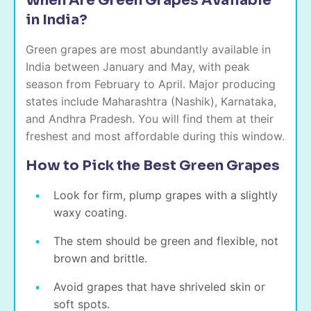
When Are Green Grapes Available
in India?
Green grapes are most abundantly available in
India between January and May, with peak
season from February to April. Major producing
states include Maharashtra (Nashik), Karnataka,
and Andhra Pradesh. You will find them at their
freshest and most affordable during this window.
How to Pick the Best Green Grapes
Look for firm, plump grapes with a slightly
waxy coating.
The stem should be green and flexible, not
brown and brittle.
Avoid grapes that have shriveled skin or
soft spots.