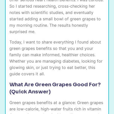
So I started researching, cross-checking her
notes with scientific studies, and eventually
started adding a small bowl of green grapes to
my morning routine. The results honestly
surprised me.
Today, I want to share everything I found about
green grapes benefits so that you and your
family can make informed, healthier choices.
Whether you are managing diabetes, looking for
glowing skin, or just trying to eat better, this
guide covers it all.
What Are Green Grapes Good For?
(Quick Answer)
Green grapes benefits at a glance: Green grapes
are low-calorie, high-water fruits rich in vitamin