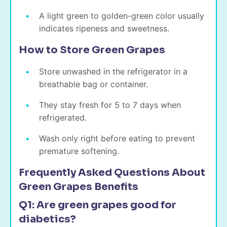
A light green to golden-green color usually
indicates ripeness and sweetness.
How to Store Green Grapes
Store unwashed in the refrigerator in a
breathable bag or container.
They stay fresh for 5 to 7 days when
refrigerated.
Wash only right before eating to prevent
premature softening.
Frequently Asked Questions About
Green Grapes Benefits
Q1: Are green grapes good for
diabetics?