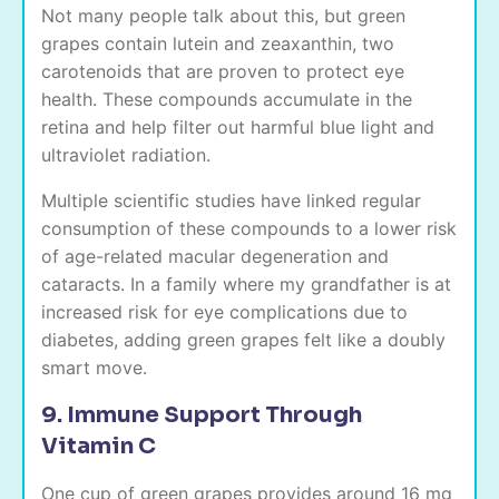
Not many people talk about this, but green
grapes contain lutein and zeaxanthin, two
carotenoids that are proven to protect eye
health. These compounds accumulate in the
retina and help filter out harmful blue light and
ultraviolet radiation.
Multiple scientific studies have linked regular
consumption of these compounds to a lower risk
of age-related macular degeneration and
cataracts. In a family where my grandfather is at
increased risk for eye complications due to
diabetes, adding green grapes felt like a doubly
smart move.
9. Immune Support Through
Vitamin C
One cup of green grapes provides around 16 mg