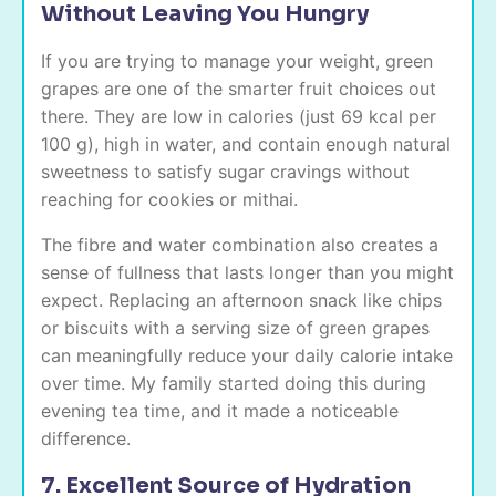
Without Leaving You Hungry
If you are trying to manage your weight, green
grapes are one of the smarter fruit choices out
there. They are low in calories (just 69 kcal per
100 g), high in water, and contain enough natural
sweetness to satisfy sugar cravings without
reaching for cookies or mithai.
The fibre and water combination also creates a
sense of fullness that lasts longer than you might
expect. Replacing an afternoon snack like chips
or biscuits with a serving size of green grapes
can meaningfully reduce your daily calorie intake
over time. My family started doing this during
evening tea time, and it made a noticeable
difference.
7. Excellent Source of Hydration