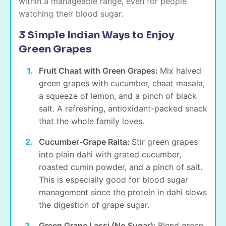
within a manageable range, even for people
watching their blood sugar.
3 Simple Indian Ways to Enjoy
Green Grapes
Fruit Chaat with Green Grapes:
Mix halved
green grapes with cucumber, chaat masala,
a squeeze of lemon, and a pinch of black
salt. A refreshing, antioxidant-packed snack
that the whole family loves.
Cucumber-Grape Raita:
Stir green grapes
into plain dahi with grated cucumber,
roasted cumin powder, and a pinch of salt.
This is especially good for blood sugar
management since the protein in dahi slows
the digestion of grape sugar.
Green Grape Lassi (No Sugar):
Blend green