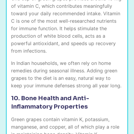
of vitamin C, which contributes meaningfully
toward your daily recommended intake. Vitamin
C is one of the most well-researched nutrients
for immune function. It helps stimulate the
production of white blood cells, acts as a
powerful antioxidant, and speeds up recovery
from infections.
In Indian households, we often rely on home
remedies during seasonal illness. Adding green
grapes to the diet is an easy, natural way to
keep your immune defenses strong all year long.
10. Bone Health and Anti-
Inflammatory Properties
Green grapes contain vitamin K, potassium,
manganese, and copper, all of which play a role