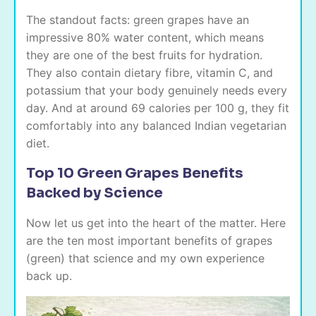
The standout facts: green grapes have an
impressive 80% water content, which means
they are one of the best fruits for hydration.
They also contain dietary fibre, vitamin C, and
potassium that your body genuinely needs every
day. And at around 69 calories per 100 g, they fit
comfortably into any balanced Indian vegetarian
diet.
Top 10 Green Grapes Benefits
Backed by Science
Now let us get into the heart of the matter. Here
are the ten most important benefits of grapes
(green) that science and my own experience
back up.