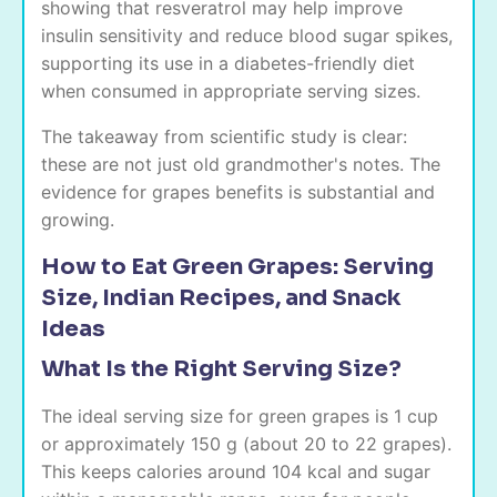
showing that resveratrol may help improve
insulin sensitivity and reduce blood sugar spikes,
supporting its use in a diabetes-friendly diet
when consumed in appropriate serving sizes.
The takeaway from scientific study is clear:
these are not just old grandmother's notes. The
evidence for grapes benefits is substantial and
growing.
How to Eat Green Grapes: Serving
Size, Indian Recipes, and Snack
Ideas
What Is the Right Serving Size?
The ideal serving size for green grapes is 1 cup
or approximately 150 g (about 20 to 22 grapes).
This keeps calories around 104 kcal and sugar