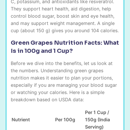
C, potassium, and antioxidants like resveratrol.
They support heart health, aid digestion, help
control blood sugar, boost skin and eye health,
and may support weight management. A single
cup (about 150 g) gives you around 104 calories.
Green Grapes Nutrition Facts: What
Is in 100g and 1 Cup?
Before we dive into the benefits, let us look at
the numbers. Understanding green grapes
nutrition makes it easier to plan your portions,
especially if you are managing your blood sugar
or watching your calories. Here is a simple
breakdown based on USDA data:
Per 1 Cup /
Nutrient
Per 100g
150g (India
Serving)