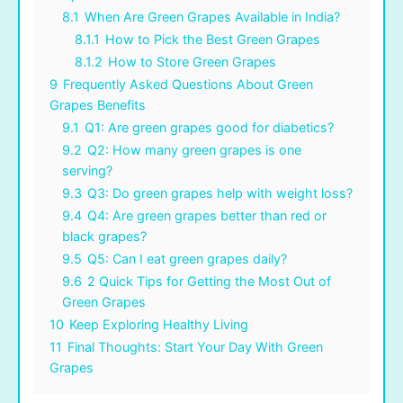
8.1
When Are Green Grapes Available in India?
8.1.1
How to Pick the Best Green Grapes
8.1.2
How to Store Green Grapes
9
Frequently Asked Questions About Green
Grapes Benefits
9.1
Q1: Are green grapes good for diabetics?
9.2
Q2: How many green grapes is one
serving?
9.3
Q3: Do green grapes help with weight loss?
9.4
Q4: Are green grapes better than red or
black grapes?
9.5
Q5: Can I eat green grapes daily?
9.6
2 Quick Tips for Getting the Most Out of
Green Grapes
10
Keep Exploring Healthy Living
11
Final Thoughts: Start Your Day With Green
Grapes