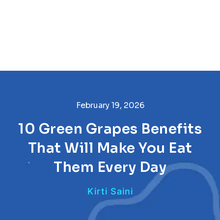
February 19, 2026
10 Green Grapes Benefits
That Will Make You Eat
Them Every Day
Kirti Saini