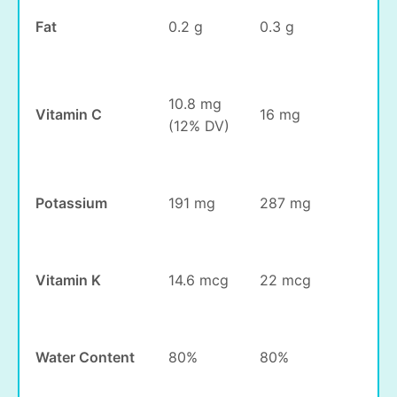
Fat
0.2 g
0.3 g
10.8 mg
Vitamin C
16 mg
(12% DV)
Potassium
191 mg
287 mg
Vitamin K
14.6 mcg
22 mcg
Water Content
80%
80%