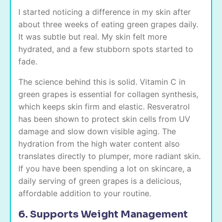
I started noticing a difference in my skin after
about three weeks of eating green grapes daily.
It was subtle but real. My skin felt more
hydrated, and a few stubborn spots started to
fade.
The science behind this is solid. Vitamin C in
green grapes is essential for collagen synthesis,
which keeps skin firm and elastic. Resveratrol
has been shown to protect skin cells from UV
damage and slow down visible aging. The
hydration from the high water content also
translates directly to plumper, more radiant skin.
If you have been spending a lot on skincare, a
daily serving of green grapes is a delicious,
affordable addition to your routine.
6. Supports Weight Management