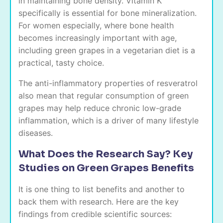
in maintaining bone density. Vitamin K
specifically is essential for bone mineralization.
For women especially, where bone health
becomes increasingly important with age,
including green grapes in a vegetarian diet is a
practical, tasty choice.
The anti-inflammatory properties of resveratrol
also mean that regular consumption of green
grapes may help reduce chronic low-grade
inflammation, which is a driver of many lifestyle
diseases.
What Does the Research Say? Key
Studies on Green Grapes Benefits
It is one thing to list benefits and another to
back them with research. Here are the key
findings from credible scientific sources: