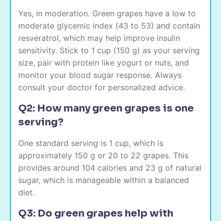
Yes, in moderation. Green grapes have a low to
moderate glycemic index (43 to 53) and contain
resveratrol, which may help improve insulin
sensitivity. Stick to 1 cup (150 g) as your serving
size, pair with protein like yogurt or nuts, and
monitor your blood sugar response. Always
consult your doctor for personalized advice.
Q2: How many green grapes is one
serving?
One standard serving is 1 cup, which is
approximately 150 g or 20 to 22 grapes. This
provides around 104 calories and 23 g of natural
sugar, which is manageable within a balanced
diet.
Q3: Do green grapes help with