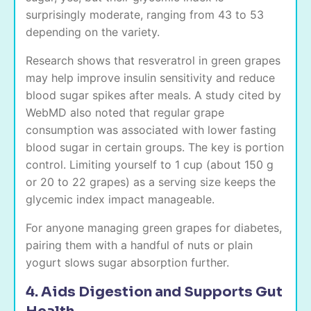
surprisingly moderate, ranging from 43 to 53
depending on the variety.
Research shows that resveratrol in green grapes
may help improve insulin sensitivity and reduce
blood sugar spikes after meals. A study cited by
WebMD also noted that regular grape
consumption was associated with lower fasting
blood sugar in certain groups. The key is portion
control. Limiting yourself to 1 cup (about 150 g
or 20 to 22 grapes) as a serving size keeps the
glycemic index impact manageable.
For anyone managing green grapes for diabetes,
pairing them with a handful of nuts or plain
yogurt slows sugar absorption further.
4. Aids Digestion and Supports Gut