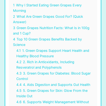
1
Why I Started Eating Green Grapes Every
Morning
2
What Are Green Grapes Good For? (Quick
Answer)
3
Green Grapes Nutrition Facts: What Is in 100g
and 1 Cup?
4
Top 10 Green Grapes Benefits Backed by
Science
4.1
1. Green Grapes Support Heart Health and
Healthy Blood Pressure
4.2
2. Rich in Antioxidants, Including
Resveratrol and Polyphenols
4.3
3. Green Grapes for Diabetes: Blood Sugar
Control
4.4
4. Aids Digestion and Supports Gut Health
4.5
5. Green Grapes for Skin: Glow From the
Inside Out
4.6
6. Supports Weight Management Without