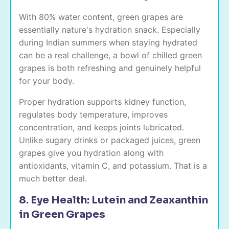
With 80% water content, green grapes are
essentially nature's hydration snack. Especially
during Indian summers when staying hydrated
can be a real challenge, a bowl of chilled green
grapes is both refreshing and genuinely helpful
for your body.
Proper hydration supports kidney function,
regulates body temperature, improves
concentration, and keeps joints lubricated.
Unlike sugary drinks or packaged juices, green
grapes give you hydration along with
antioxidants, vitamin C, and potassium. That is a
much better deal.
8. Eye Health: Lutein and Zeaxanthin
in Green Grapes