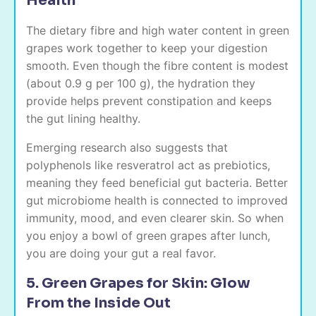
Health
The dietary fibre and high water content in green
grapes work together to keep your digestion
smooth. Even though the fibre content is modest
(about 0.9 g per 100 g), the hydration they
provide helps prevent constipation and keeps
the gut lining healthy.
Emerging research also suggests that
polyphenols like resveratrol act as prebiotics,
meaning they feed beneficial gut bacteria. Better
gut microbiome health is connected to improved
immunity, mood, and even clearer skin. So when
you enjoy a bowl of green grapes after lunch,
you are doing your gut a real favor.
5. Green Grapes for Skin: Glow
From the Inside Out