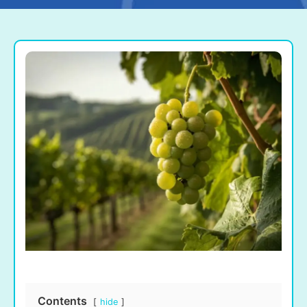
Contents
hide