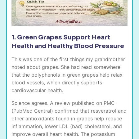
1. Green Grapes Support Heart
Health and Healthy Blood Pressure
This was one of the first things my grandmother
noted about grapes. She had read somewhere
that the polyphenols in green grapes help relax
blood vessels, which directly supports
cardiovascular health.
Science agrees. A review published on PMC
(PubMed Central) confirmed that resveratrol and
other antioxidants found in grapes help reduce
inflammation, lower LDL (bad) cholesterol, and
improve overall heart health. The potassium