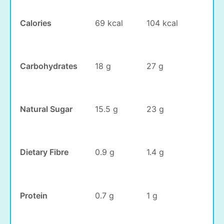
Calories
69 kcal
104 kcal
Carbohydrates
18 g
27 g
Natural Sugar
15.5 g
23 g
Dietary Fibre
0.9 g
1.4 g
Protein
0.7 g
1 g