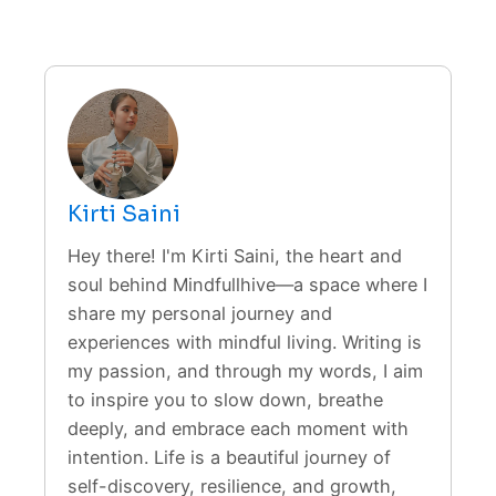
Kirti Saini
Hey there! I'm Kirti Saini, the heart and
soul behind Mindfullhive—a space where I
share my personal journey and
experiences with mindful living. Writing is
my passion, and through my words, I aim
to inspire you to slow down, breathe
deeply, and embrace each moment with
intention. Life is a beautiful journey of
self-discovery, resilience, and growth,