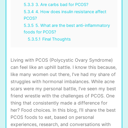
5.3.3
3. Are carbs bad for PCOS?
5.3.4
4. How does insulin resistance affect
PCOS?
5.3.5
5. What are the best anti-inflammatory
foods for PCOS?
5.3.5.1
Final Thoughts
Living with PCOS (Polycystic Ovary Syndrome)
can feel like an uphill battle. I know this because,
like many women out there, I’ve had my share of
struggles with hormonal imbalances. While acne
scars were my personal battle, I’ve seen my best
friend wrestle with the challenges of PCOS. One
thing that consistently made a difference for
her? Food choices. In this blog, I’ll share the best
PCOS foods to eat, based on personal
experiences, research, and conversations with