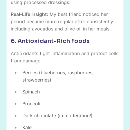
using processed dressings.
Real-Life Insight:
My best friend noticed her
period became more regular after consistently
including avocados and olive oil in her meals.
6. Antioxidant-Rich Foods
Antioxidants fight inflammation and protect cells
from damage.
Berries (blueberries, raspberries,
strawberries)
Spinach
Broccoli
Dark chocolate (in moderation!)
Kale