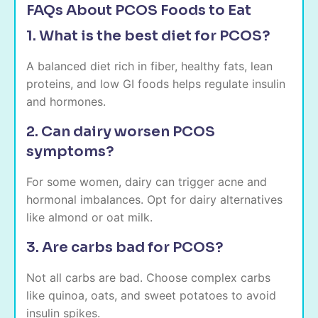
FAQs About PCOS Foods to Eat
1. What is the best diet for PCOS?
A balanced diet rich in fiber, healthy fats, lean
proteins, and low GI foods helps regulate insulin
and hormones.
2. Can dairy worsen PCOS
symptoms?
For some women, dairy can trigger acne and
hormonal imbalances. Opt for dairy alternatives
like almond or oat milk.
3. Are carbs bad for PCOS?
Not all carbs are bad. Choose complex carbs
like quinoa, oats, and sweet potatoes to avoid
insulin spikes.