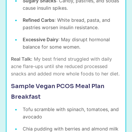
Sugary Snacks
: Candy, pastries, and sodas
cause insulin spikes.
Refined Carbs
: White bread, pasta, and
pastries worsen insulin resistance.
Excessive Dairy
: May disrupt hormonal
balance for some women.
Real Talk:
My best friend struggled with daily
acne flare-ups until she reduced processed
snacks and added more whole foods to her diet.
Sample Vegan PCOS Meal Plan
Breakfast
Tofu scramble with spinach, tomatoes, and
avocado
Chia pudding with berries and almond milk