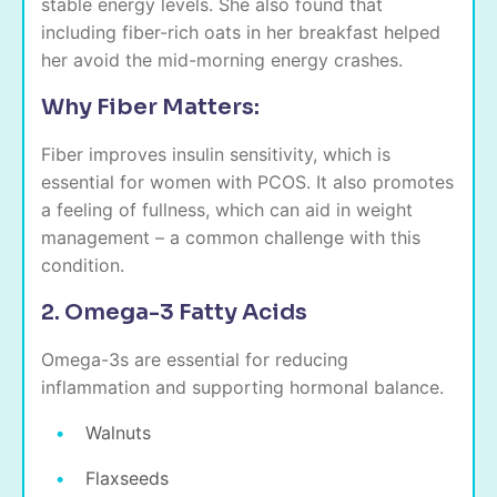
stable energy levels. She also found that
including fiber-rich oats in her breakfast helped
her avoid the mid-morning energy crashes.
Why Fiber Matters:
Fiber improves insulin sensitivity, which is
essential for women with PCOS. It also promotes
a feeling of fullness, which can aid in weight
management – a common challenge with this
condition.
2. Omega-3 Fatty Acids
Omega-3s are essential for reducing
inflammation and supporting hormonal balance.
Walnuts
Flaxseeds