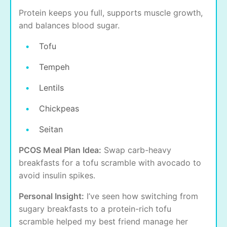
Protein keeps you full, supports muscle growth,
and balances blood sugar.
Tofu
Tempeh
Lentils
Chickpeas
Seitan
PCOS Meal Plan Idea:
Swap carb-heavy
breakfasts for a tofu scramble with avocado to
avoid insulin spikes.
Personal Insight:
I’ve seen how switching from
sugary breakfasts to a protein-rich tofu
scramble helped my best friend manage her