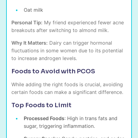
Oat milk
Personal Tip:
My friend experienced fewer acne
breakouts after switching to almond milk.
Why It Matters:
Dairy can trigger hormonal
fluctuations in some women due to its potential
to increase androgen levels.
Foods to Avoid with PCOS
While adding the right foods is crucial, avoiding
certain foods can make a significant difference.
Top Foods to Limit
Processed Foods
: High in trans fats and
sugar, triggering inflammation.