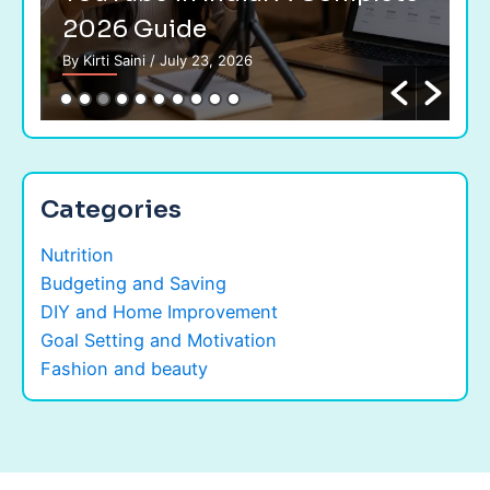
2026 Guide
G
By Kirti Saini
/ July 23, 2026
By 
Categories
Nutrition
Budgeting and Saving
DIY and Home Improvement
Goal Setting and Motivation
Fashion and beauty