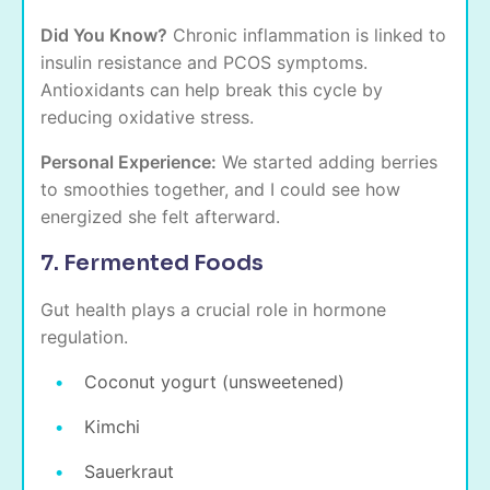
Did You Know?
Chronic inflammation is linked to
insulin resistance and PCOS symptoms.
Antioxidants can help break this cycle by
reducing oxidative stress.
Personal Experience:
We started adding berries
to smoothies together, and I could see how
energized she felt afterward.
7. Fermented Foods
Gut health plays a crucial role in hormone
regulation.
Coconut yogurt (unsweetened)
Kimchi
Sauerkraut