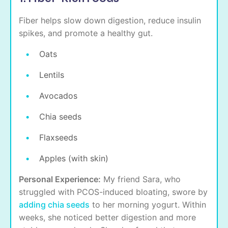
Fiber helps slow down digestion, reduce insulin
spikes, and promote a healthy gut.
Oats
Lentils
Avocados
Chia seeds
Flaxseeds
Apples (with skin)
Personal Experience:
My friend Sara, who
struggled with PCOS-induced bloating, swore by
adding chia seeds
to her morning yogurt. Within
weeks, she noticed better digestion and more