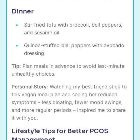
Dinner
Stir-fried tofu with broccoli, bell peppers,
and sesame oil
Quinoa-stuffed bell peppers with avocado
dressing
Tip:
Plan meals in advance to avoid last-minute
unhealthy choices.
Personal Story:
Watching my best friend stick to
this vegan meal plan and seeing her reduced
symptoms – less bloating, fewer mood swings,
and more regular periods – inspired me to share
it with you.
Lifestyle Tips for Better PCOS
Management