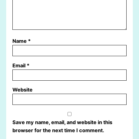
Name
*
Email
*
Website
Save my name, email, and website in this
browser for the next time I comment.