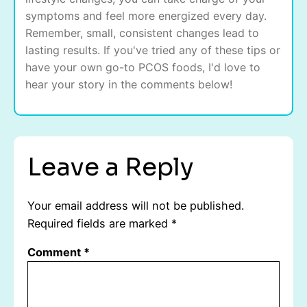
symptoms and feel more energized every day.
Remember, small, consistent changes lead to
lasting results. If you've tried any of these tips or
have your own go-to PCOS foods, I'd love to
hear your story in the comments below!
Leave a Reply
Your email address will not be published.
Required fields are marked
*
Comment
*