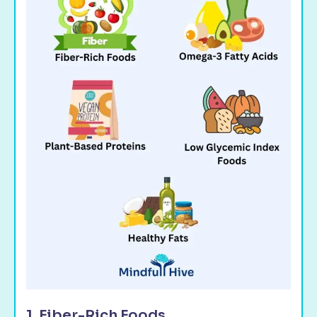
1. Fiber-Rich Foods