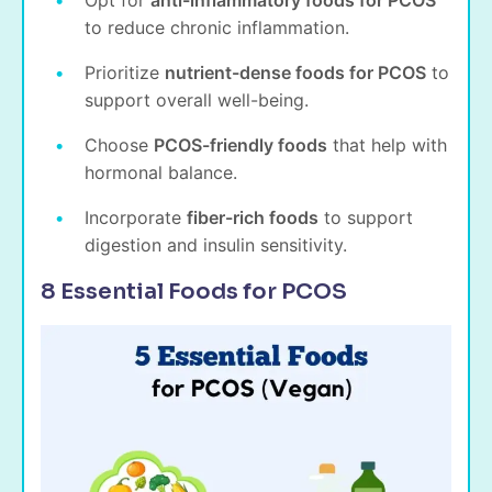
Opt for
anti-inflammatory foods for PCOS
to reduce chronic inflammation.
Prioritize
nutrient-dense foods for PCOS
to
support overall well-being.
Choose
PCOS-friendly foods
that help with
hormonal balance.
Incorporate
fiber-rich foods
to support
digestion and insulin sensitivity.
8 Essential Foods for PCOS