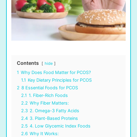
Contents
hide
1
Why Does Food Matter for PCOS?
1.1
Key Dietary Principles for PCOS
2
8 Essential Foods for PCOS
2.1
1. Fiber-Rich Foods
2.2
Why Fiber Matters:
2.3
2. Omega-3 Fatty Acids
2.4
3. Plant-Based Proteins
2.5
4. Low Glycemic Index Foods
2.6
Why It Works: