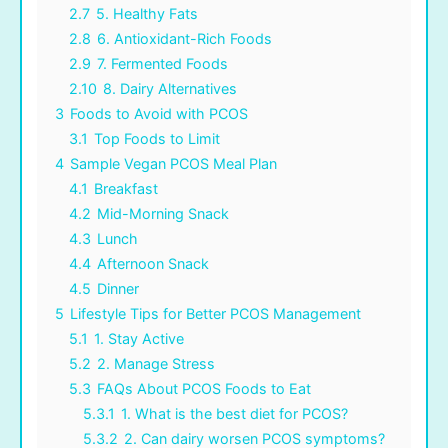
2.7
5. Healthy Fats
2.8
6. Antioxidant-Rich Foods
2.9
7. Fermented Foods
2.10
8. Dairy Alternatives
3
Foods to Avoid with PCOS
3.1
Top Foods to Limit
4
Sample Vegan PCOS Meal Plan
4.1
Breakfast
4.2
Mid-Morning Snack
4.3
Lunch
4.4
Afternoon Snack
4.5
Dinner
5
Lifestyle Tips for Better PCOS Management
5.1
1. Stay Active
5.2
2. Manage Stress
5.3
FAQs About PCOS Foods to Eat
5.3.1
1. What is the best diet for PCOS?
5.3.2
2. Can dairy worsen PCOS symptoms?