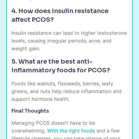
4. How does insulin resistance
affect PCOS?
Insulin resistance can lead to higher testosterone
levels, causing irregular periods, acne, and
weight gain.
5. What are the best anti-
inflammatory foods for PCOS?
Foods like walnuts, flaxseeds, berries, leafy
greens, and nuts help reduce inflammation and
support hormone health.
Final Thoughts
Managing PCOS doesn’t have to be
overwhelming.
With the right foods
and a few
lifestyle changes, you can take charge of your