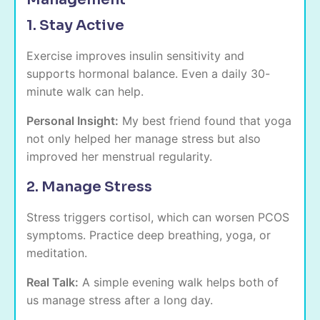
1. Stay Active
Exercise improves insulin sensitivity and
supports hormonal balance. Even a daily 30-
minute walk can help.
Personal Insight:
My best friend found that yoga
not only helped her manage stress but also
improved her menstrual regularity.
2. Manage Stress
Stress triggers cortisol, which can worsen PCOS
symptoms. Practice deep breathing, yoga, or
meditation.
Real Talk:
A simple evening walk helps both of
us manage stress after a long day.