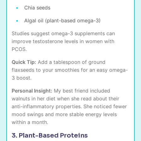
Chia seeds
Algal oil (plant-based omega-3)
Studies suggest omega-3 supplements can
improve testosterone levels in women with
PCOS.
Quick Tip:
Add a tablespoon of ground
flaxseeds to your smoothies for an easy omega-
3 boost.
Personal Insight:
My best friend included
walnuts in her diet when she read about their
anti-inflammatory properties. She noticed fewer
mood swings and more stable energy levels
within a month.
3. Plant-Based Proteins