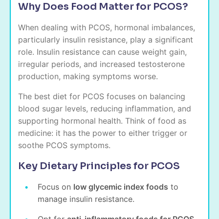
Why Does Food Matter for PCOS?
When dealing with PCOS, hormonal imbalances,
particularly insulin resistance, play a significant
role. Insulin resistance can cause weight gain,
irregular periods, and increased testosterone
production, making symptoms worse.
The best diet for PCOS focuses on balancing
blood sugar levels, reducing inflammation, and
supporting hormonal health. Think of food as
medicine: it has the power to either trigger or
soothe PCOS symptoms.
Key Dietary Principles for PCOS
Focus on
low glycemic index foods
to
manage insulin resistance.