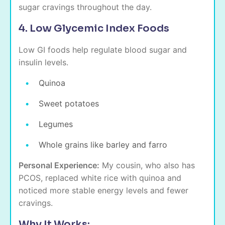
sugar cravings throughout the day.
4. Low Glycemic Index Foods
Low GI foods help regulate blood sugar and
insulin levels.
Quinoa
Sweet potatoes
Legumes
Whole grains like barley and farro
Personal Experience:
My cousin, who also has
PCOS, replaced white rice with quinoa and
noticed more stable energy levels and fewer
cravings.
Why It Works: