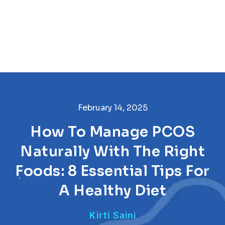
February 14, 2025
How To Manage PCOS
Naturally With The Right
Foods: 8 Essential Tips For
A Healthy Diet
Kirti Saini