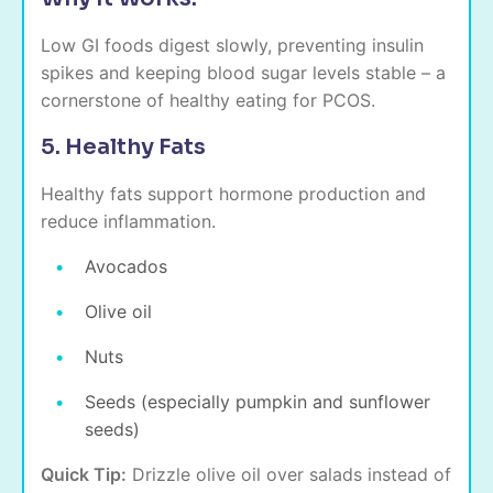
Low GI foods digest slowly, preventing insulin
spikes and keeping blood sugar levels stable – a
cornerstone of healthy eating for PCOS.
5. Healthy Fats
Healthy fats support hormone production and
reduce inflammation.
Avocados
Olive oil
Nuts
Seeds (especially pumpkin and sunflower
seeds)
Quick Tip:
Drizzle olive oil over salads instead of