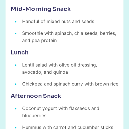
Mid-Morning Snack
Handful of mixed nuts and seeds
Smoothie with spinach, chia seeds, berries,
and pea protein
Lunch
Lentil salad with olive oil dressing,
avocado, and quinoa
Chickpea and spinach curry with brown rice
Afternoon Snack
Coconut yogurt with flaxseeds and
blueberries
Hummus with carrot and cucumber sticks