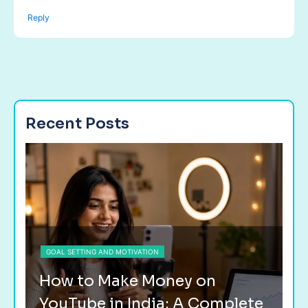
Reply
Recent Posts
GOAL SETTING AND MOTIVATION
G
How to Make Money on
H
YouTube in India: A Complete
F