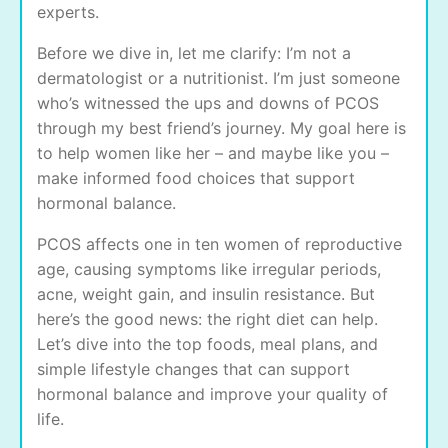
experts.
Before we dive in, let me clarify: I’m not a
dermatologist or a nutritionist. I’m just someone
who’s witnessed the ups and downs of PCOS
through my best friend’s journey. My goal here is
to help women like her – and maybe like you –
make informed food choices that support
hormonal balance.
PCOS affects one in ten women of reproductive
age, causing symptoms like irregular periods,
acne, weight gain, and insulin resistance. But
here’s the good news: the right diet can help.
Let’s dive into the top foods, meal plans, and
simple lifestyle changes that can support
hormonal balance and improve your quality of
life.