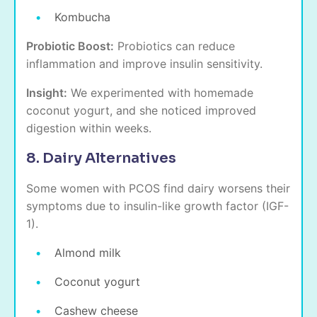
Kombucha
Probiotic Boost:
Probiotics can reduce
inflammation and improve insulin sensitivity.
Insight:
We experimented with homemade
coconut yogurt, and she noticed improved
digestion within weeks.
8. Dairy Alternatives
Some women with PCOS find dairy worsens their
symptoms due to insulin-like growth factor (IGF-
1).
Almond milk
Coconut yogurt
Cashew cheese