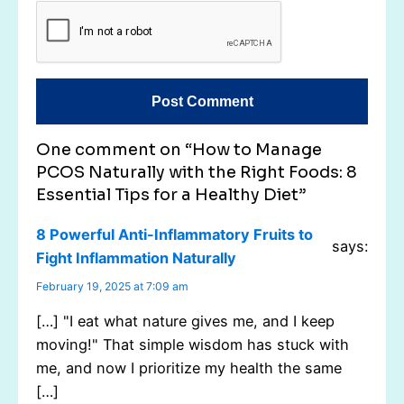
One comment on “How to Manage
PCOS Naturally with the Right Foods: 8
Essential Tips for a Healthy Diet”
8 Powerful Anti-Inflammatory Fruits to
says:
Fight Inflammation Naturally
February 19, 2025 at 7:09 am
[…] "I eat what nature gives me, and I keep
moving!" That simple wisdom has stuck with
me, and now I prioritize my health the same
[…]