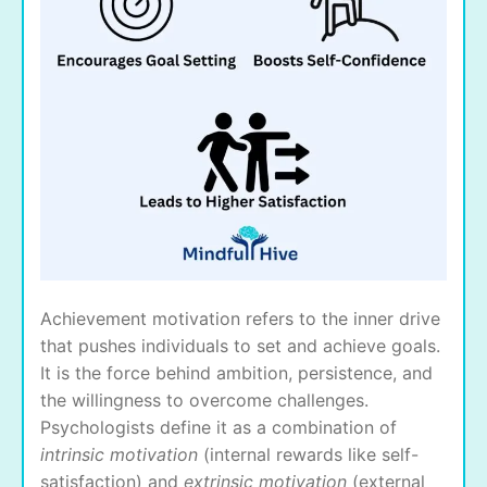
Achievement motivation refers to the inner drive
that pushes individuals to set and achieve goals.
It is the force behind ambition, persistence, and
the willingness to overcome challenges.
Psychologists define it as a combination of
intrinsic motivation
(internal rewards like self-
satisfaction) and
extrinsic motivation
(external