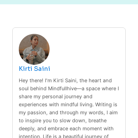
Kirti Saini
Hey there! I'm Kirti Saini, the heart and
soul behind Mindfullhive—a space where I
share my personal journey and
experiences with mindful living. Writing is
my passion, and through my words, I aim
to inspire you to slow down, breathe
deeply, and embrace each moment with
intention. Life is a beautiful journey of