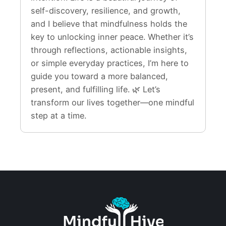
self-discovery, resilience, and growth,
and I believe that mindfulness holds the
key to unlocking inner peace. Whether it’s
through reflections, actionable insights,
or simple everyday practices, I’m here to
guide you toward a more balanced,
present, and fulfilling life. 🌿 Let’s
transform our lives together—one mindful
step at a time.