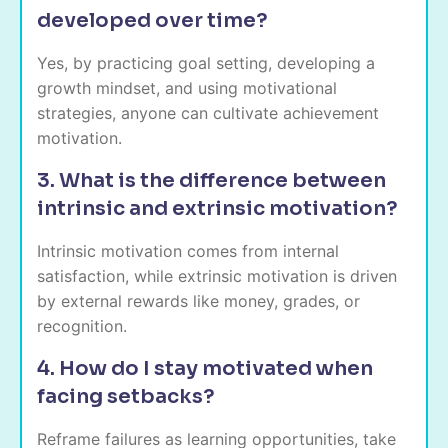
developed over time?
Yes, by practicing goal setting, developing a
growth mindset, and using motivational
strategies, anyone can cultivate achievement
motivation.
3. What is the difference between
intrinsic and extrinsic motivation?
Intrinsic motivation comes from internal
satisfaction, while extrinsic motivation is driven
by external rewards like money, grades, or
recognition.
4. How do I stay motivated when
facing setbacks?
Reframe failures as learning opportunities, take