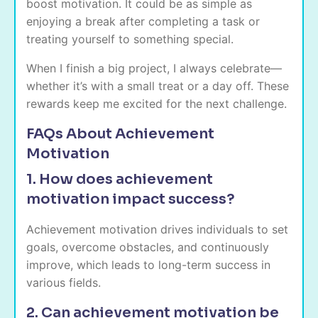
boost motivation. It could be as simple as
enjoying a break after completing a task or
treating yourself to something special.
When I finish a big project, I always celebrate—
whether it’s with a small treat or a day off. These
rewards keep me excited for the next challenge.
FAQs About Achievement
Motivation
1. How does achievement
motivation impact success?
Achievement motivation drives individuals to set
goals, overcome obstacles, and continuously
improve, which leads to long-term success in
various fields.
2. Can achievement motivation be