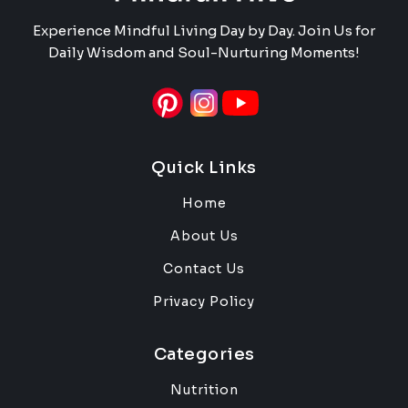
Experience Mindful Living Day by Day. Join Us for
Daily Wisdom and Soul-Nurturing Moments!
Quick Links
Home
About Us
Contact Us
Privacy Policy
Categories
Nutrition