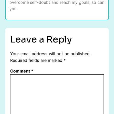
overcome self-doubt and reach my goals, so can
you.
Leave a Reply
Your email address will not be published.
Required fields are marked
*
Comment
*