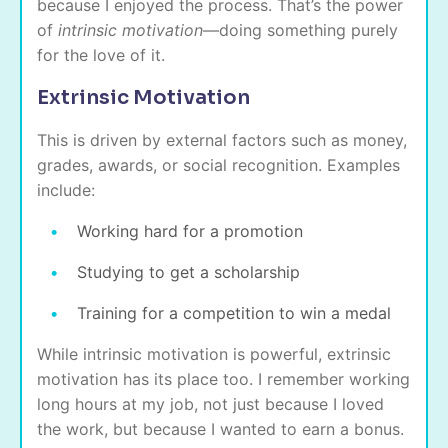
because I enjoyed the process. That’s the power
of
intrinsic motivation
—doing something purely
for the love of it.
Extrinsic Motivation
This is driven by external factors such as money,
grades, awards, or social recognition. Examples
include:
Working hard for a promotion
Studying to get a scholarship
Training for a competition to win a medal
While intrinsic motivation is powerful, extrinsic
motivation has its place too. I remember working
long hours at my job, not just because I loved
the work, but because I wanted to earn a bonus.