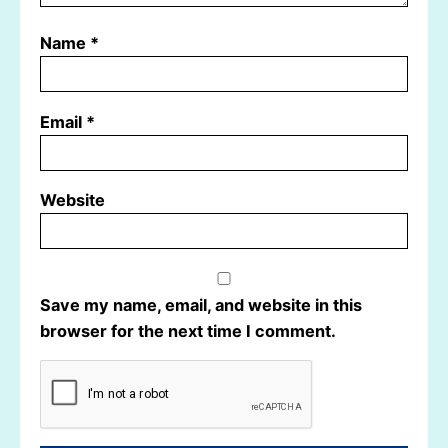
Name
*
Email
*
Website
Save my name, email, and website in this
browser for the next time I comment.