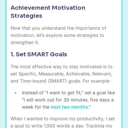
Achievement Motivation
Strategies
Now that you understand the importance of
motivation, let’s explore some strategies to
strengthen it.
1. Set SMART Goals
The most effective way to stay motivated is to
set Specific, Measurable, Achievable, Relevant,
and Time-bound (SMART) goals. For example:
Instead of "I want to get fit," set a goal like
"I will work out for 30 minutes, five days a
week for the
next two months
."
When I wanted to improve my productivity, I set
a goal to write 1,000 words a day. Tracking my