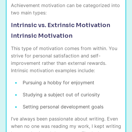
Achievement motivation can be categorized into
two main types:
Intrinsic vs. Extrinsic Motivation
Intrinsic Motivation
This type of motivation comes from within. You
strive for personal satisfaction and self-
improvement rather than external rewards.
Intrinsic motivation examples include:
Pursuing a hobby for enjoyment
Studying a subject out of curiosity
Setting personal development goals
I’ve always been passionate about writing. Even
when no one was reading my work, I kept writing