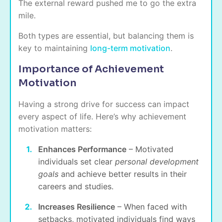
The external reward pushed me to go the extra
mile.
Both types are essential, but
balancing them is
key
to maintaining
long-term motivation
.
Importance of Achievement
Motivation
Having a strong drive for success can impact
every aspect of life. Here’s why achievement
motivation matters:
Enhances Performance
– Motivated
individuals set clear
personal development
goals
and achieve better results in their
careers and studies.
Increases Resilience
– When faced with
setbacks, motivated individuals find ways