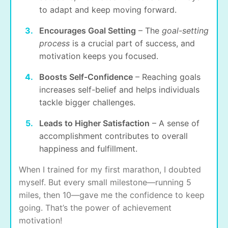
to adapt and keep moving forward.
Encourages Goal Setting
– The
goal-setting
process
is a crucial part of success, and
motivation keeps you focused.
Boosts Self-Confidence
– Reaching goals
increases self-belief and helps individuals
tackle bigger challenges.
Leads to Higher Satisfaction
– A sense of
accomplishment contributes to overall
happiness and fulfillment.
When I trained for my first marathon, I doubted
myself. But every small milestone—running 5
miles, then 10—gave me the confidence to keep
going. That’s the power of achievement
motivation!