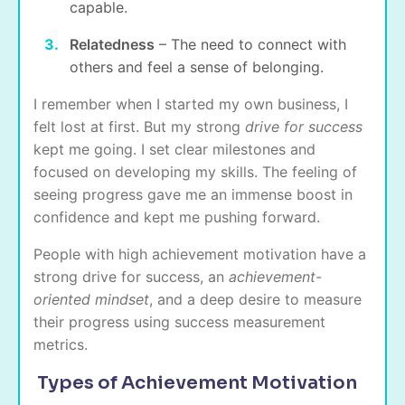
capable.
Relatedness
– The need to connect with
others and feel a sense of belonging.
I remember when I started my own business, I
felt lost at first. But my strong
drive for success
kept me going. I set clear milestones and
focused on developing my skills. The feeling of
seeing progress gave me an immense boost in
confidence and kept me pushing forward.
People with high achievement motivation have a
strong drive for success, an
achievement-
oriented mindset
, and a deep desire to measure
their progress using success measurement
metrics.
Types of Achievement Motivation