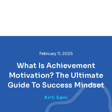
February 11, 2025
What Is Achievement
Motivation? The Ultimate
Guide To Success Mindset
Kirti Saini