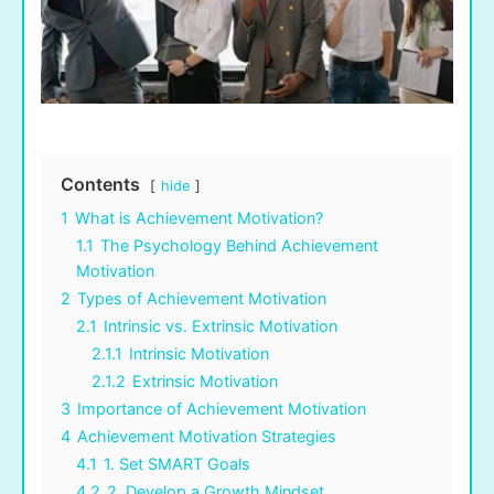
Contents
hide
1
What is Achievement Motivation?
1.1
The Psychology Behind Achievement
Motivation
2
Types of Achievement Motivation
2.1
Intrinsic vs. Extrinsic Motivation
2.1.1
Intrinsic Motivation
2.1.2
Extrinsic Motivation
3
Importance of Achievement Motivation
4
Achievement Motivation Strategies
4.1
1. Set SMART Goals
4.2
2. Develop a Growth Mindset