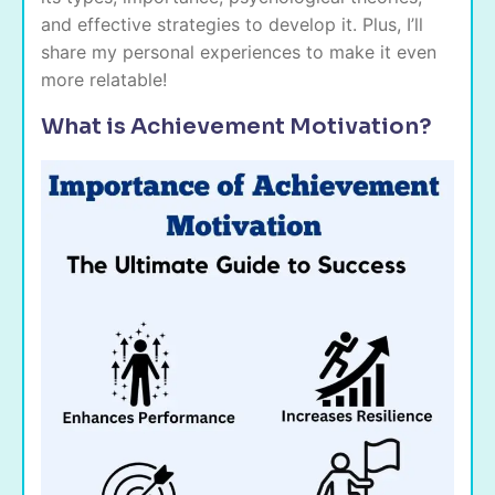
and effective strategies to develop it. Plus, I’ll
share my personal experiences to make it even
more relatable!
What is Achievement Motivation?