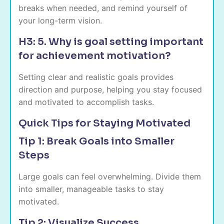
breaks when needed, and remind yourself of
your long-term vision.
H3: 5. Why is goal setting important
for achievement motivation?
Setting clear and realistic goals provides
direction and purpose, helping you stay focused
and motivated to accomplish tasks.
Quick Tips for Staying Motivated
Tip 1: Break Goals into Smaller
Steps
Large goals can feel overwhelming. Divide them
into smaller, manageable tasks to stay
motivated.
Tip 2: Visualize Success