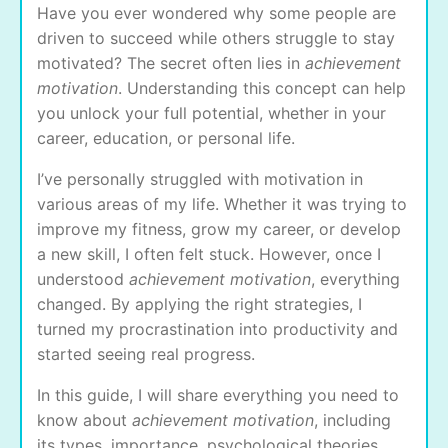
Have you ever wondered why some people are
driven to succeed while others struggle to stay
motivated? The secret often lies in
achievement
motivation
. Understanding this concept can help
you unlock your full potential, whether in your
career, education, or personal life.
I’ve personally struggled with motivation in
various areas of my life. Whether it was trying to
improve my fitness, grow my career, or develop
a new skill, I often felt stuck. However, once I
understood
achievement motivation
, everything
changed. By applying the right strategies, I
turned my procrastination into productivity and
started seeing real progress.
In this guide, I will share everything you need to
know about
achievement motivation
, including
its types, importance, psychological theories,