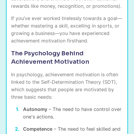
rewards like money, recognition, or promotions).
If you’ve ever worked tirelessly towards a goal—
whether mastering a skill, excelling in sports, or
growing a business—you have experienced
achievement motivation firsthand.
The Psychology Behind
Achievement Motivation
In psychology, achievement motivation is often
linked to the Self-Determination Theory (SDT),
which suggests that people are motivated by
three basic needs:
Autonomy
– The need to have control over
one's actions.
Competence
– The need to feel skilled and