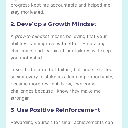
progress kept me accountable and helped me
stay motivated.
2. Develop a Growth Mindset
A
growth mindset
means believing that your
abilities can improve with effort. Embracing
challenges and learning from failures will keep
you motivated.
I used to be afraid of failure, but once I started
seeing every mistake as a learning opportunity, I
became more resilient. Now, I welcome
challenges because I know they make me
stronger.
3. Use Positive Reinforcement
Rewarding yourself for small achievements can