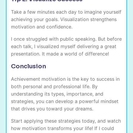
Take a few minutes each day to imagine yourself
achieving your goals. Visualization strengthens
motivation and confidence.
I once struggled with public speaking. But before
each talk, I visualized myself delivering a great
presentation. It made a world of difference!
Conclusion
Achievement motivation is the key to success in
both personal and professional life. By
understanding its types, importance, and
strategies, you can develop a powerful mindset
that drives you toward your dreams.
Start applying these strategies today, and watch
how motivation transforms your life! If I could