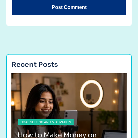
Recent Posts
GOAL SETTING AND MOTIVATION
G
How to Make Money on
H