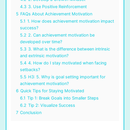
4.3
3. Use Positive Reinforcement
5
FAQs About Achievement Motivation
5.1
1. How does achievement motivation impact
success?
5.2
2. Can achievement motivation be
developed over time?
5.3
3. What is the difference between intrinsic
and extrinsic motivation?
5.4
4. How do I stay motivated when facing
setbacks?
5.5
H3: 5. Why is goal setting important for
achievement motivation?
6
Quick Tips for Staying Motivated
6.1
Tip 1: Break Goals into Smaller Steps
6.2
Tip 2: Visualize Success
7
Conclusion