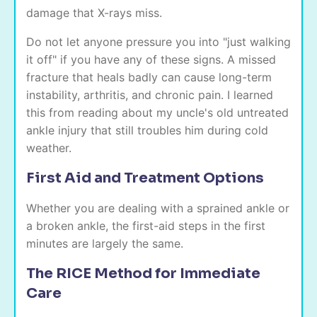
damage that X-rays miss.
Do not let anyone pressure you into "just walking
it off" if you have any of these signs. A missed
fracture that heals badly can cause long-term
instability, arthritis, and chronic pain. I learned
this from reading about my uncle's old untreated
ankle injury that still troubles him during cold
weather.
First Aid and Treatment Options
Whether you are dealing with a sprained ankle or
a broken ankle, the first-aid steps in the first
minutes are largely the same.
The RICE Method for Immediate
Care