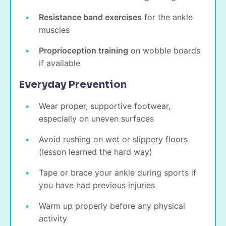
Resistance band exercises
for the ankle
muscles
Proprioception training
on wobble boards
if available
Everyday Prevention
Wear proper, supportive footwear,
especially on uneven surfaces
Avoid rushing on wet or slippery floors
(lesson learned the hard way)
Tape or brace your ankle during sports if
you have had previous injuries
Warm up properly before any physical
activity