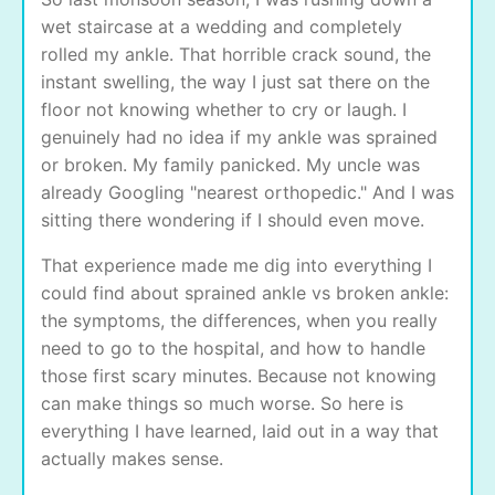
wet staircase at a wedding and completely
rolled my ankle. That horrible crack sound, the
instant swelling, the way I just sat there on the
floor not knowing whether to cry or laugh. I
genuinely had no idea if my ankle was sprained
or broken. My family panicked. My uncle was
already Googling "nearest orthopedic." And I was
sitting there wondering if I should even move.
That experience made me dig into everything I
could find about sprained ankle vs broken ankle:
the symptoms, the differences, when you really
need to go to the hospital, and how to handle
those first scary minutes. Because not knowing
can make things so much worse. So here is
everything I have learned, laid out in a way that
actually makes sense.