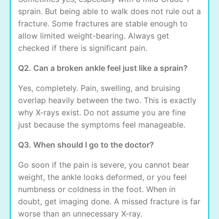
sprain. But being able to walk does not rule out a
fracture. Some fractures are stable enough to
allow limited weight-bearing. Always get
checked if there is significant pain.
Q2. Can a broken ankle feel just like a sprain?
Yes, completely. Pain, swelling, and bruising
overlap heavily between the two. This is exactly
why X-rays exist. Do not assume you are fine
just because the symptoms feel manageable.
Q3. When should I go to the doctor?
Go soon if the pain is severe, you cannot bear
weight, the ankle looks deformed, or you feel
numbness or coldness in the foot. When in
doubt, get imaging done. A missed fracture is far
worse than an unnecessary X-ray.