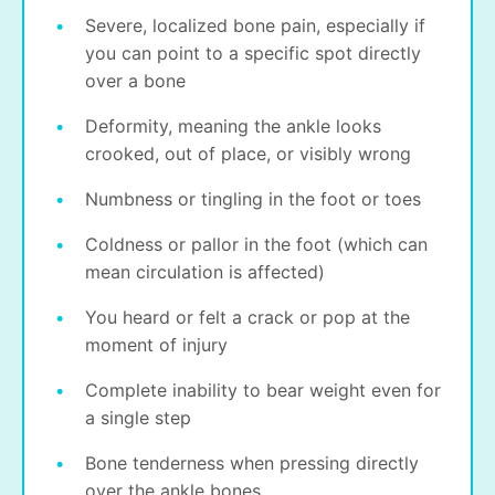
Severe, localized bone pain, especially if
you can point to a specific spot directly
over a bone
Deformity, meaning the ankle looks
crooked, out of place, or visibly wrong
Numbness or tingling in the foot or toes
Coldness or pallor in the foot (which can
mean circulation is affected)
You heard or felt a crack or pop at the
moment of injury
Complete inability to bear weight even for
a single step
Bone tenderness when pressing directly
over the ankle bones