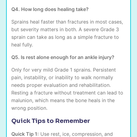
Q4. How long does healing take?
Sprains heal faster than fractures in most cases,
but severity matters in both. A severe Grade 3
sprain can take as long as a simple fracture to
heal fully.
Q5. Is rest alone enough for an ankle injury?
Only for very mild Grade 1 sprains. Persistent
pain, instability, or inability to walk normally
needs proper evaluation and rehabilitation.
Resting a fracture without treatment can lead to
malunion, which means the bone heals in the
wrong position.
Quick Tips to Remember
Quick Tip 1:
Use rest, ice, compression, and