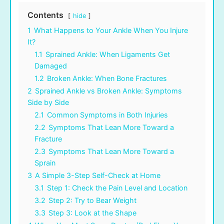
Contents
hide
1
What Happens to Your Ankle When You Injure
It?
1.1
Sprained Ankle: When Ligaments Get
Damaged
1.2
Broken Ankle: When Bone Fractures
2
Sprained Ankle vs Broken Ankle: Symptoms
Side by Side
2.1
Common Symptoms in Both Injuries
2.2
Symptoms That Lean More Toward a
Fracture
2.3
Symptoms That Lean More Toward a
Sprain
3
A Simple 3-Step Self-Check at Home
3.1
Step 1: Check the Pain Level and Location
3.2
Step 2: Try to Bear Weight
3.3
Step 3: Look at the Shape