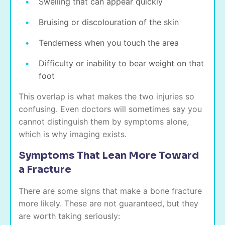
Swelling that can appear quickly
Bruising or discolouration of the skin
Tenderness when you touch the area
Difficulty or inability to bear weight on that
foot
This overlap is what makes the two injuries so
confusing. Even doctors will sometimes say you
cannot distinguish them by symptoms alone,
which is why imaging exists.
Symptoms That Lean More Toward
a Fracture
There are some signs that make a bone fracture
more likely. These are not guaranteed, but they
are worth taking seriously: