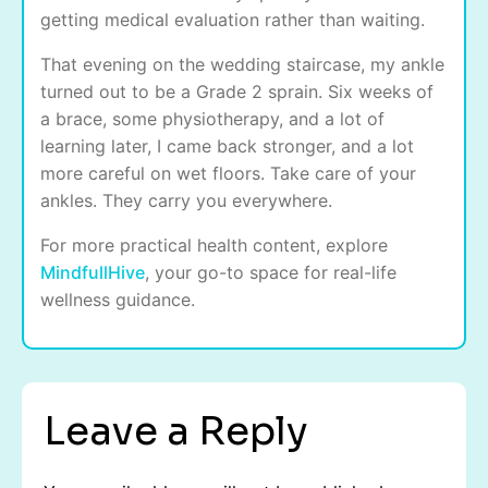
getting medical evaluation rather than waiting.
That evening on the wedding staircase, my ankle
turned out to be a Grade 2 sprain. Six weeks of
a brace, some physiotherapy, and a lot of
learning later, I came back stronger, and a lot
more careful on wet floors. Take care of your
ankles. They carry you everywhere.
For more practical health content, explore
MindfullHive
, your go-to space for real-life
wellness guidance.
Leave a Reply