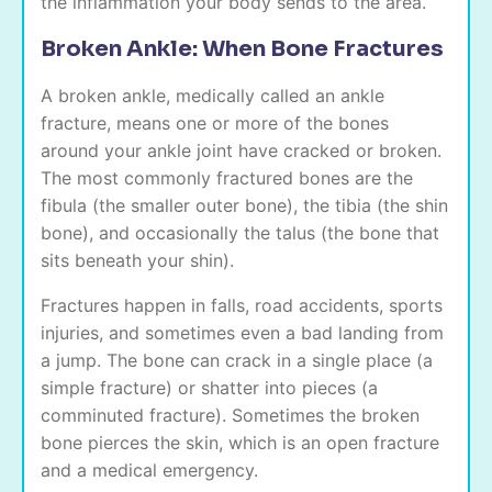
the inflammation your body sends to the area.
Broken Ankle: When Bone Fractures
A broken ankle, medically called an ankle
fracture, means one or more of the bones
around your ankle joint have cracked or broken.
The most commonly fractured bones are the
fibula (the smaller outer bone), the tibia (the shin
bone), and occasionally the talus (the bone that
sits beneath your shin).
Fractures happen in falls, road accidents, sports
injuries, and sometimes even a bad landing from
a jump. The bone can crack in a single place (a
simple fracture) or shatter into pieces (a
comminuted fracture). Sometimes the broken
bone pierces the skin, which is an open fracture
and a medical emergency.