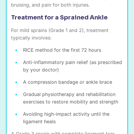
bruising, and pain for both injuries.
Treatment for a Sprained Ankle
For mild sprains (Grade 1 and 2), treatment
typically involves:
RICE method for the first 72 hours
Anti-inflammatory pain relief (as prescribed
by your doctor)
A compression bandage or ankle brace
Gradual physiotherapy and rehabilitation
exercises to restore mobility and strength
Avoiding high-impact activity until the
ligament heals
A Grade 3 sprain with complete ligament tear