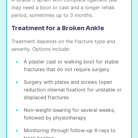
may need a boot or cast and a longer rehab
period, sometimes up to 3 months.
Treatment for a Broken Ankle
Treatment depends on the fracture type and
severity. Options include:
A plaster cast or walking boot for stable
fractures that do not require surgery
Surgery with plates and screws (open
reduction internal fixation) for unstable or
displaced fractures
Non-weight-bearing for several weeks,
followed by physiotherapy
Monitoring through follow-up X-rays to
track healing