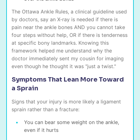
The Ottawa Ankle Rules, a clinical guideline used
by doctors, say an X-ray is needed if there is
pain near the ankle bones AND you cannot take
four steps without help, OR if there is tenderness
at specific bony landmarks. Knowing this
framework helped me understand why the
doctor immediately sent my cousin for imaging
even though he thought it was "just a twist."
Symptoms That Lean More Toward
a Sprain
Signs that your injury is more likely a ligament
sprain rather than a fracture:
You can bear some weight on the ankle,
even if it hurts