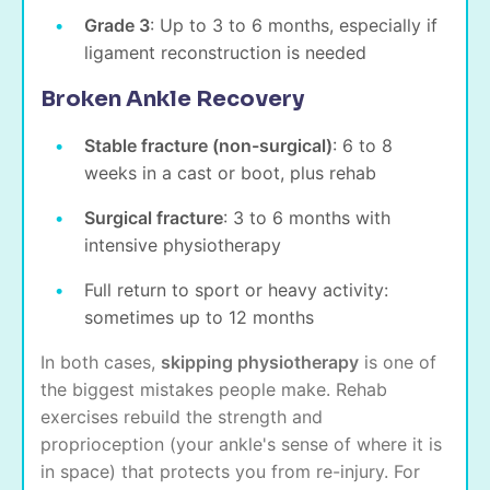
Grade 3
: Up to 3 to 6 months, especially if
ligament reconstruction is needed
Broken Ankle Recovery
Stable fracture (non-surgical)
: 6 to 8
weeks in a cast or boot, plus rehab
Surgical fracture
: 3 to 6 months with
intensive physiotherapy
Full return to sport or heavy activity:
sometimes up to 12 months
In both cases,
skipping physiotherapy
is one of
the biggest mistakes people make. Rehab
exercises rebuild the strength and
proprioception (your ankle's sense of where it is
in space) that protects you from re-injury. For