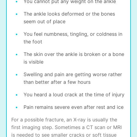
You cannot put any weight on the ankle
The ankle looks deformed or the bones
seem out of place
You feel numbness, tingling, or coldness in
the foot
The skin over the ankle is broken or a bone
is visible
Swelling and pain are getting worse rather
than better after a few hours
You heard a loud crack at the time of injury
Pain remains severe even after rest and ice
For a possible fracture, an X-ray is usually the
first imaging step. Sometimes a CT scan or MRI
is needed to see smaller cracks or soft tissue