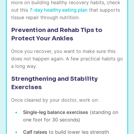
more on building healthy recovery habits, check
out this
7-day healthy eating plan
that supports
tissue repair through nutrition.
Prevention and Rehab Tips to
Protect Your Ankles
Once you recover, you want to make sure this
does not happen again. A few practical habits go
a long way.
Strengthening and Stability
Exercises
Once cleared by your doctor, work on:
Single-leg balance exercises
(standing on
one foot for 30 seconds)
Calf raises
to build lower leg strength