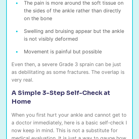
The pain is more around the soft tissue on
the sides of the ankle rather than directly
on the bone
Swelling and bruising appear but the ankle
is not visibly deformed
Movement is painful but possible
Even then, a severe Grade 3 sprain can be just
as debilitating as some fractures. The overlap is
very real.
A Simple 3-Step Self-Check at
Home
When you first hurt your ankle and cannot get to
a doctor immediately, here is a basic self-check I
now keep in mind. This is not a substitute for
medical evaluation. It is just a way to gauge how