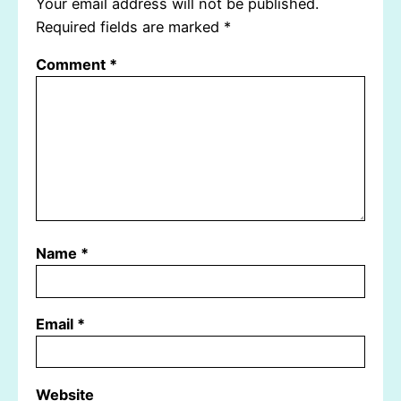
Your email address will not be published.
Required fields are marked
*
Comment
*
Name
*
Email
*
Website