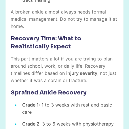
A broken ankle almost always needs formal
medical management. Do not try to manage it at
home.
Recovery Time: What to
Realistically Expect
This part matters a lot if you are trying to plan
around school, work, or daily life. Recovery
timelines differ based on
injury severity
, not just
whether it was a sprain or fracture.
Sprained Ankle Recovery
Grade 1
: 1 to 3 weeks with rest and basic
care
Grade 2
: 3 to 6 weeks with physiotherapy