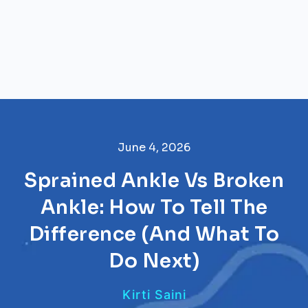
June 4, 2026
Sprained Ankle Vs Broken
Ankle: How To Tell The
Difference (And What To
Do Next)
Kirti Saini