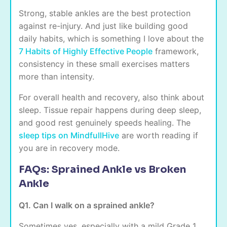
Strong, stable ankles are the best protection
against re-injury. And just like building good
daily habits, which is something I love about the
7 Habits of Highly Effective People
framework,
consistency in these small exercises matters
more than intensity.
For overall health and recovery, also think about
sleep. Tissue repair happens during deep sleep,
and good rest genuinely speeds healing. The
sleep tips on MindfullHive
are worth reading if
you are in recovery mode.
FAQs: Sprained Ankle vs Broken
Ankle
Q1. Can I walk on a sprained ankle?
Sometimes yes, especially with a mild Grade 1