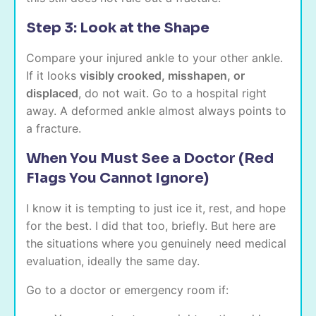
Step 3: Look at the Shape
Compare your injured ankle to your other ankle.
If it looks
visibly crooked, misshapen, or
displaced
, do not wait. Go to a hospital right
away. A deformed ankle almost always points to
a fracture.
When You Must See a Doctor (Red
Flags You Cannot Ignore)
I know it is tempting to just ice it, rest, and hope
for the best. I did that too, briefly. But here are
the situations where you genuinely need medical
evaluation, ideally the same day.
Go to a doctor or emergency room if: