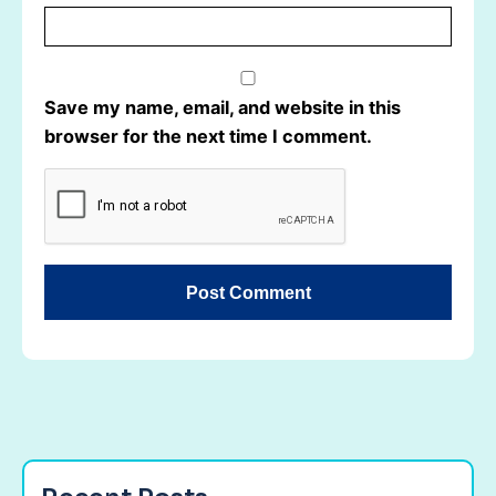
Save my name, email, and website in this
browser for the next time I comment.