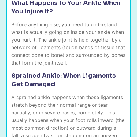
What Happens to Your Ankle When
You Injure It?
Before anything else, you need to understand
what is actually going on inside your ankle when
you hurt it. The ankle joint is held together by a
network of ligaments (tough bands of tissue that
connect bone to bone) and surrounded by bones
that form the joint itself.
Sprained Ankle: When Ligaments
Get Damaged
A sprained ankle happens when those ligaments
stretch beyond their normal range or tear
partially, or in severe cases, completely. This
usually happens when your foot rolls inward (the
most common direction) or outward during a
fall, a sudden twist, or stepping on an uneven