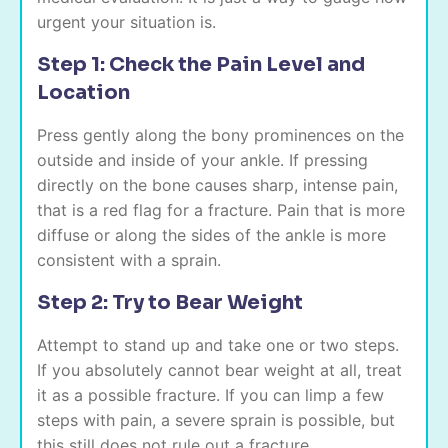
urgent your situation is.
Step 1: Check the Pain Level and
Location
Press gently along the bony prominences on the
outside and inside of your ankle. If pressing
directly on the bone causes sharp, intense pain,
that is a red flag for a fracture. Pain that is more
diffuse or along the sides of the ankle is more
consistent with a sprain.
Step 2: Try to Bear Weight
Attempt to stand up and take one or two steps.
If you absolutely cannot bear weight at all, treat
it as a possible fracture. If you can limp a few
steps with pain, a severe sprain is possible, but
this still does not rule out a fracture.