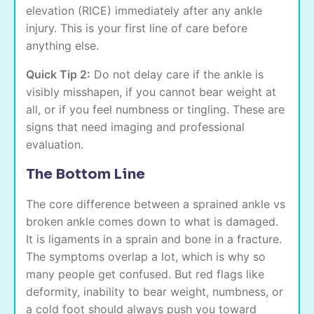
elevation (RICE) immediately after any ankle
injury. This is your first line of care before
anything else.
Quick Tip 2:
Do not delay care if the ankle is
visibly misshapen, if you cannot bear weight at
all, or if you feel numbness or tingling. These are
signs that need imaging and professional
evaluation.
The Bottom Line
The core difference between a sprained ankle vs
broken ankle comes down to what is damaged.
It is ligaments in a sprain and bone in a fracture.
The symptoms overlap a lot, which is why so
many people get confused. But red flags like
deformity, inability to bear weight, numbness, or
a cold foot should always push you toward