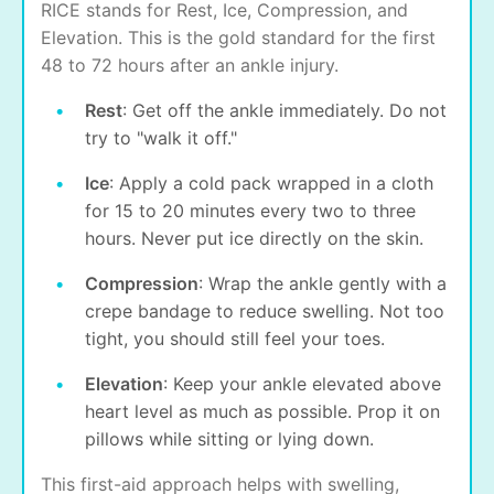
RICE stands for Rest, Ice, Compression, and
Elevation. This is the gold standard for the first
48 to 72 hours after an ankle injury.
Rest
: Get off the ankle immediately. Do not
try to "walk it off."
Ice
: Apply a cold pack wrapped in a cloth
for 15 to 20 minutes every two to three
hours. Never put ice directly on the skin.
Compression
: Wrap the ankle gently with a
crepe bandage to reduce swelling. Not too
tight, you should still feel your toes.
Elevation
: Keep your ankle elevated above
heart level as much as possible. Prop it on
pillows while sitting or lying down.
This first-aid approach helps with swelling,