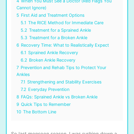
4
When You Must See a Doctor (Red Flags You
Cannot Ignore)
5
First Aid and Treatment Options
5.1
The RICE Method for Immediate Care
5.2
Treatment for a Sprained Ankle
5.3
Treatment for a Broken Ankle
6
Recovery Time: What to Realistically Expect
6.1
Sprained Ankle Recovery
6.2
Broken Ankle Recovery
7
Prevention and Rehab Tips to Protect Your
Ankles
7.1
Strengthening and Stability Exercises
7.2
Everyday Prevention
8
FAQs: Sprained Ankle vs Broken Ankle
9
Quick Tips to Remember
10
The Bottom Line
So last monsoon season, I was rushing down a