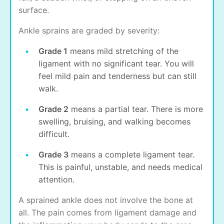
surface.
Ankle sprains are graded by severity:
Grade 1
means mild stretching of the
ligament with no significant tear. You will
feel mild pain and tenderness but can still
walk.
Grade 2
means a partial tear. There is more
swelling, bruising, and walking becomes
difficult.
Grade 3
means a complete ligament tear.
This is painful, unstable, and needs medical
attention.
A sprained ankle does not involve the bone at
all. The pain comes from ligament damage and