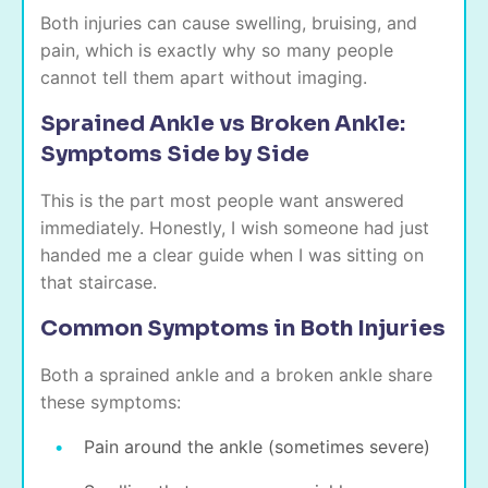
Both injuries can cause swelling, bruising, and
pain, which is exactly why so many people
cannot tell them apart without imaging.
Sprained Ankle vs Broken Ankle:
Symptoms Side by Side
This is the part most people want answered
immediately. Honestly, I wish someone had just
handed me a clear guide when I was sitting on
that staircase.
Common Symptoms in Both Injuries
Both a sprained ankle and a broken ankle share
these symptoms:
Pain around the ankle (sometimes severe)