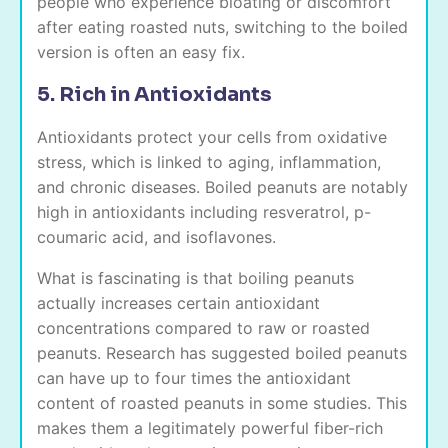
people who experience bloating or discomfort
after eating roasted nuts, switching to the boiled
version is often an easy fix.
5. Rich in Antioxidants
Antioxidants protect your cells from oxidative
stress, which is linked to aging, inflammation,
and chronic diseases. Boiled peanuts are notably
high in antioxidants including resveratrol, p-
coumaric acid, and isoflavones.
What is fascinating is that boiling peanuts
actually increases certain antioxidant
concentrations compared to raw or roasted
peanuts. Research has suggested boiled peanuts
can have up to four times the antioxidant
content of roasted peanuts in some studies. This
makes them a legitimately powerful fiber-rich