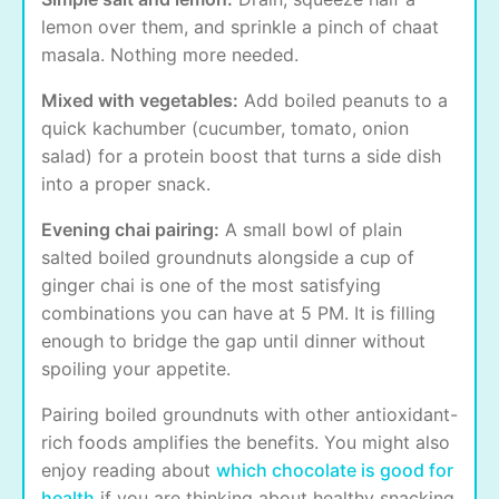
lemon over them, and sprinkle a pinch of chaat
masala. Nothing more needed.
Mixed with vegetables:
Add boiled peanuts to a
quick kachumber (cucumber, tomato, onion
salad) for a protein boost that turns a side dish
into a proper snack.
Evening chai pairing:
A small bowl of plain
salted boiled groundnuts alongside a cup of
ginger chai is one of the most satisfying
combinations you can have at 5 PM. It is filling
enough to bridge the gap until dinner without
spoiling your appetite.
Pairing boiled groundnuts with other antioxidant-
rich foods amplifies the benefits. You might also
enjoy reading about
which chocolate is good for
health
if you are thinking about healthy snacking