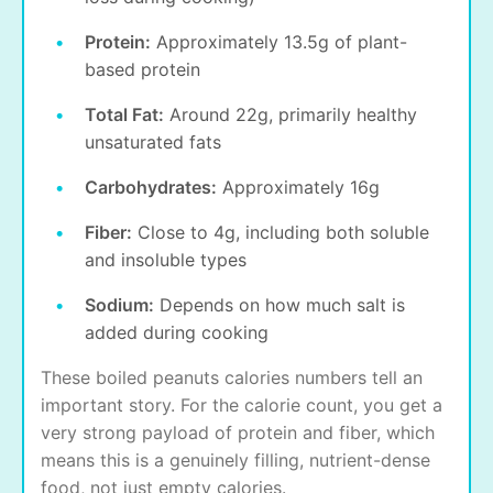
Protein:
Approximately 13.5g of plant-
based protein
Total Fat:
Around 22g, primarily healthy
unsaturated fats
Carbohydrates:
Approximately 16g
Fiber:
Close to 4g, including both soluble
and insoluble types
Sodium:
Depends on how much salt is
added during cooking
These boiled peanuts calories numbers tell an
important story. For the calorie count, you get a
very strong payload of protein and fiber, which
means this is a genuinely filling, nutrient-dense
food, not just empty calories.