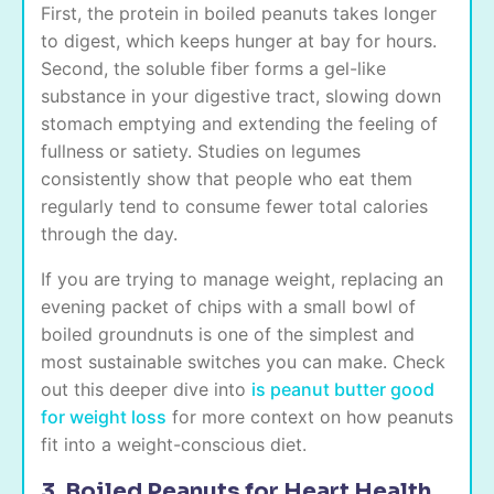
First, the protein in boiled peanuts takes longer
to digest, which keeps hunger at bay for hours.
Second, the soluble fiber forms a gel-like
substance in your digestive tract, slowing down
stomach emptying and extending the feeling of
fullness or satiety. Studies on legumes
consistently show that people who eat them
regularly tend to consume fewer total calories
through the day.
If you are trying to manage weight, replacing an
evening packet of chips with a small bowl of
boiled groundnuts is one of the simplest and
most sustainable switches you can make. Check
out this deeper dive into
is peanut butter good
for weight loss
for more context on how peanuts
fit into a weight-conscious diet.
3. Boiled Peanuts for Heart Health