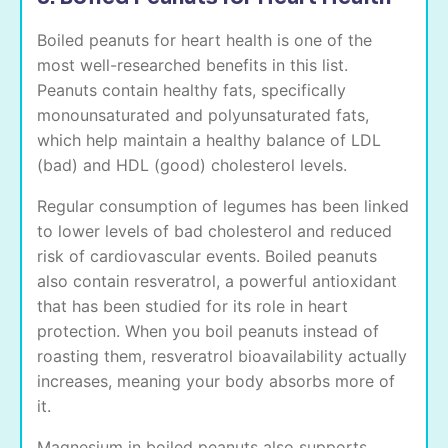
Boiled peanuts for heart health is one of the
most well-researched benefits in this list.
Peanuts contain healthy fats, specifically
monounsaturated and polyunsaturated fats,
which help maintain a healthy balance of LDL
(bad) and HDL (good) cholesterol levels.
Regular consumption of legumes has been linked
to lower levels of bad cholesterol and reduced
risk of cardiovascular events. Boiled peanuts
also contain resveratrol, a powerful antioxidant
that has been studied for its role in heart
protection. When you boil peanuts instead of
roasting them, resveratrol bioavailability actually
increases, meaning your body absorbs more of
it.
Magnesium in boiled peanuts also supports