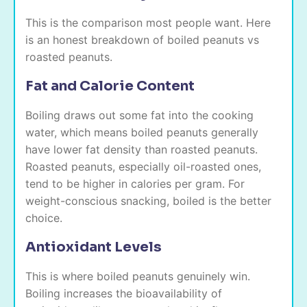
This is the comparison most people want. Here
is an honest breakdown of boiled peanuts vs
roasted peanuts.
Fat and Calorie Content
Boiling draws out some fat into the cooking
water, which means boiled peanuts generally
have lower fat density than roasted peanuts.
Roasted peanuts, especially oil-roasted ones,
tend to be higher in calories per gram. For
weight-conscious snacking, boiled is the better
choice.
Antioxidant Levels
This is where boiled peanuts genuinely win.
Boiling increases the bioavailability of