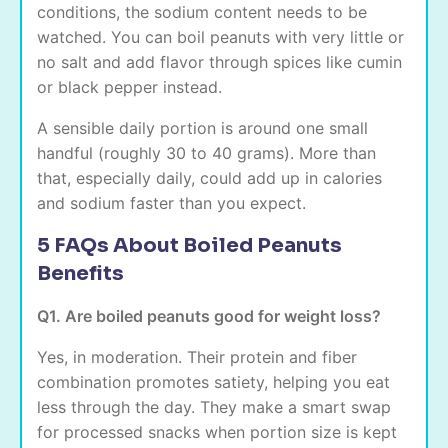
conditions, the sodium content needs to be
watched. You can boil peanuts with very little or
no salt and add flavor through spices like cumin
or black pepper instead.
A sensible daily portion is around one small
handful (roughly 30 to 40 grams). More than
that, especially daily, could add up in calories
and sodium faster than you expect.
5 FAQs About Boiled Peanuts
Benefits
Q1. Are boiled peanuts good for weight loss?
Yes, in moderation. Their protein and fiber
combination promotes satiety, helping you eat
less through the day. They make a smart swap
for processed snacks when portion size is kept