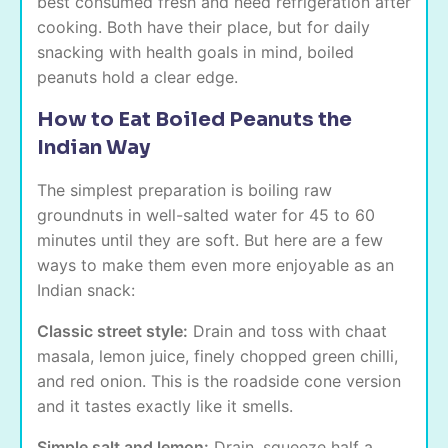
best consumed fresh and need refrigeration after
cooking. Both have their place, but for daily
snacking with health goals in mind, boiled
peanuts hold a clear edge.
How to Eat Boiled Peanuts the
Indian Way
The simplest preparation is boiling raw
groundnuts in well-salted water for 45 to 60
minutes until they are soft. But here are a few
ways to make them even more enjoyable as an
Indian snack:
Classic street style:
Drain and toss with chaat
masala, lemon juice, finely chopped green chilli,
and red onion. This is the roadside cone version
and it tastes exactly like it smells.
Simple salt and lemon:
Drain, squeeze half a