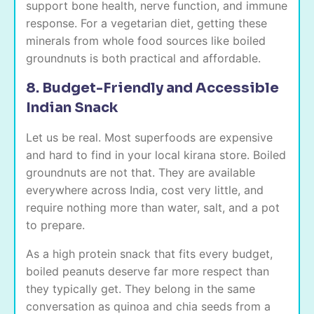
support bone health, nerve function, and immune
response. For a vegetarian diet, getting these
minerals from whole food sources like boiled
groundnuts is both practical and affordable.
8. Budget-Friendly and Accessible
Indian Snack
Let us be real. Most superfoods are expensive
and hard to find in your local kirana store. Boiled
groundnuts are not that. They are available
everywhere across India, cost very little, and
require nothing more than water, salt, and a pot
to prepare.
As a high protein snack that fits every budget,
boiled peanuts deserve far more respect than
they typically get. They belong in the same
conversation as quinoa and chia seeds from a