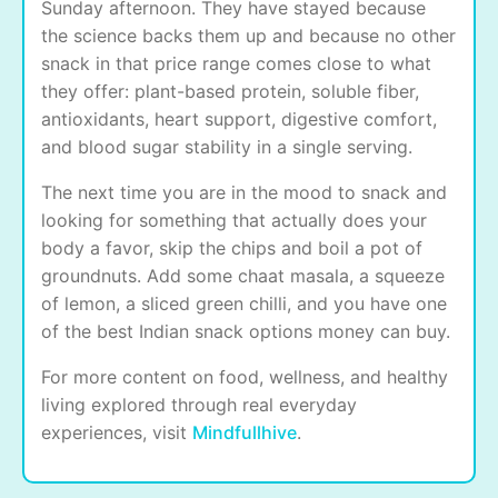
Sunday afternoon. They have stayed because
the science backs them up and because no other
snack in that price range comes close to what
they offer: plant-based protein, soluble fiber,
antioxidants, heart support, digestive comfort,
and blood sugar stability in a single serving.
The next time you are in the mood to snack and
looking for something that actually does your
body a favor, skip the chips and boil a pot of
groundnuts. Add some chaat masala, a squeeze
of lemon, a sliced green chilli, and you have one
of the best Indian snack options money can buy.
For more content on food, wellness, and healthy
living explored through real everyday
experiences, visit
Mindfullhive
.