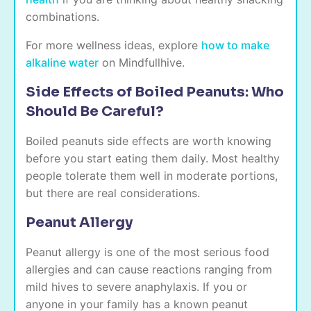
combinations.
For more wellness ideas, explore
how to make
alkaline water
on Mindfullhive.
Side Effects of Boiled Peanuts: Who
Should Be Careful?
Boiled peanuts side effects are worth knowing
before you start eating them daily. Most healthy
people tolerate them well in moderate portions,
but there are real considerations.
Peanut Allergy
Peanut allergy is one of the most serious food
allergies and can cause reactions ranging from
mild hives to severe anaphylaxis. If you or
anyone in your family has a known peanut