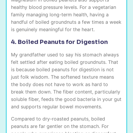
healthy blood pressure levels. For a vegetarian
family managing long-term health, having a
handful of boiled groundnuts a few times a week
is genuinely meaningful for the heart.
4. Boiled Peanuts for Digestion
My grandfather used to say his stomach always
felt settled after eating boiled groundnuts. That
is because boiled peanuts for digestion is not
just folk wisdom. The softened texture means
the body does not have to work as hard to
break them down. The fiber content, particularly
soluble fiber, feeds the good bacteria in your gut
and supports regular bowel movements.
Compared to dry-roasted peanuts, boiled
peanuts are far gentler on the stomach. For