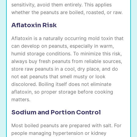
sensitivity, avoid them entirely. This applies
whether the peanuts are boiled, roasted, or raw.
Aflatoxin Risk
Aflatoxin is a naturally occurring mold toxin that
can develop on peanuts, especially in warm,
humid storage conditions. To minimize this risk,
always buy fresh peanuts from reliable sources,
store raw peanuts in a cool, dry place, and do
not eat peanuts that smell musty or look
discolored. Boiling itself does not eliminate
aflatoxin, so proper storage before cooking
matters.
Sodium and Portion Control
Most boiled peanuts are prepared with salt. For
people managing hypertension or kidney