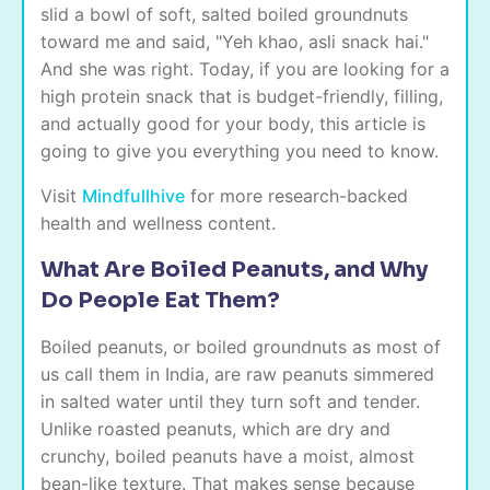
slid a bowl of soft, salted boiled groundnuts
toward me and said, "Yeh khao, asli snack hai."
And she was right. Today, if you are looking for a
high protein snack that is budget-friendly, filling,
and actually good for your body, this article is
going to give you everything you need to know.
Visit
Mindfullhive
for more research-backed
health and wellness content.
What Are Boiled Peanuts, and Why
Do People Eat Them?
Boiled peanuts, or boiled groundnuts as most of
us call them in India, are raw peanuts simmered
in salted water until they turn soft and tender.
Unlike roasted peanuts, which are dry and
crunchy, boiled peanuts have a moist, almost
bean-like texture. That makes sense because