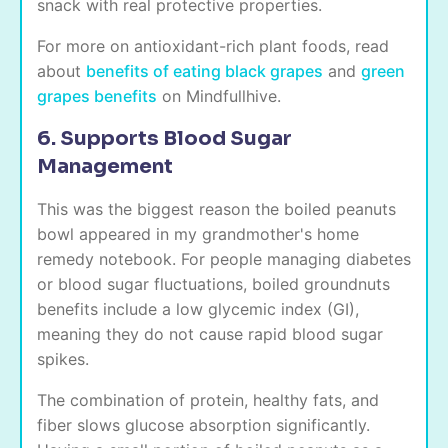
snack with real protective properties.
For more on antioxidant-rich plant foods, read
about
benefits of eating black grapes
and
green
grapes benefits
on Mindfullhive.
6. Supports Blood Sugar
Management
This was the biggest reason the boiled peanuts
bowl appeared in my grandmother's home
remedy notebook. For people managing diabetes
or blood sugar fluctuations, boiled groundnuts
benefits include a low glycemic index (GI),
meaning they do not cause rapid blood sugar
spikes.
The combination of protein, healthy fats, and
fiber slows glucose absorption significantly.