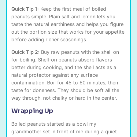
Quick Tip 1:
Keep the first meal of boiled
peanuts simple. Plain salt and lemon lets you
taste the natural earthiness and helps you figure
out the portion size that works for your appetite
before adding richer seasonings.
Quick Tip 2:
Buy raw peanuts with the shell on
for boiling. Shell-on peanuts absorb flavors
better during cooking, and the shell acts as a
natural protector against any surface
contamination. Boil for 45 to 60 minutes, then
taste for doneness. They should be soft all the
way through, not chalky or hard in the center.
Wrapping Up
Boiled peanuts started as a bowl my
grandmother set in front of me during a quiet