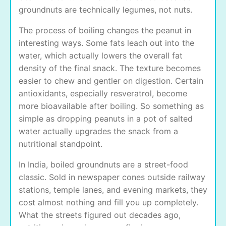
groundnuts are technically legumes, not nuts.
The process of boiling changes the peanut in
interesting ways. Some fats leach out into the
water, which actually lowers the overall fat
density of the final snack. The texture becomes
easier to chew and gentler on digestion. Certain
antioxidants, especially resveratrol, become
more bioavailable after boiling. So something as
simple as dropping peanuts in a pot of salted
water actually upgrades the snack from a
nutritional standpoint.
In India, boiled groundnuts are a street-food
classic. Sold in newspaper cones outside railway
stations, temple lanes, and evening markets, they
cost almost nothing and fill you up completely.
What the streets figured out decades ago,