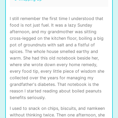
I still remember the first time I understood that
food is not just fuel. It was a lazy Sunday
afternoon, and my grandmother was sitting
cross-legged on the kitchen floor, boiling a big
pot of groundnuts with salt and a fistful of
spices. The whole house smelled earthy and
warm. She had this old notebook beside her,
where she wrote down every home remedy,
every food tip, every little piece of wisdom she
collected over the years for managing my
grandfather's diabetes. That notebook is the
reason I started reading about boiled peanuts
benefits seriously.
I used to snack on chips, biscuits, and namkeen
without thinking twice. Then one afternoon, she