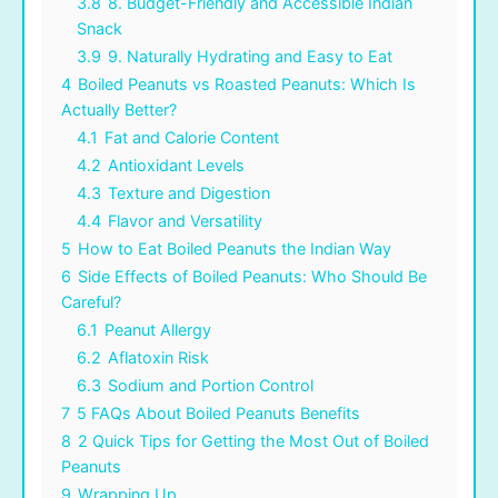
3.8
8. Budget-Friendly and Accessible Indian
Snack
3.9
9. Naturally Hydrating and Easy to Eat
4
Boiled Peanuts vs Roasted Peanuts: Which Is
Actually Better?
4.1
Fat and Calorie Content
4.2
Antioxidant Levels
4.3
Texture and Digestion
4.4
Flavor and Versatility
5
How to Eat Boiled Peanuts the Indian Way
6
Side Effects of Boiled Peanuts: Who Should Be
Careful?
6.1
Peanut Allergy
6.2
Aflatoxin Risk
6.3
Sodium and Portion Control
7
5 FAQs About Boiled Peanuts Benefits
8
2 Quick Tips for Getting the Most Out of Boiled
Peanuts
9
Wrapping Up