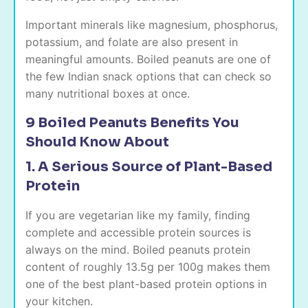
Important minerals like magnesium, phosphorus,
potassium, and folate are also present in
meaningful amounts. Boiled peanuts are one of
the few Indian snack options that can check so
many nutritional boxes at once.
9 Boiled Peanuts Benefits You
Should Know About
1. A Serious Source of Plant-Based
Protein
If you are vegetarian like my family, finding
complete and accessible protein sources is
always on the mind. Boiled peanuts protein
content of roughly 13.5g per 100g makes them
one of the best plant-based protein options in
your kitchen.