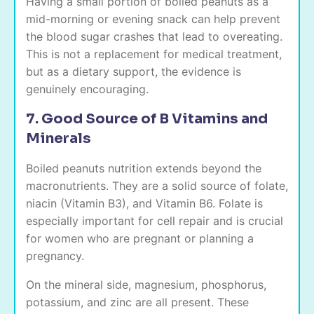
Having a small portion of boiled peanuts as a
mid-morning or evening snack can help prevent
the blood sugar crashes that lead to overeating.
This is not a replacement for medical treatment,
but as a dietary support, the evidence is
genuinely encouraging.
7. Good Source of B Vitamins and
Minerals
Boiled peanuts nutrition extends beyond the
macronutrients. They are a solid source of folate,
niacin (Vitamin B3), and Vitamin B6. Folate is
especially important for cell repair and is crucial
for women who are pregnant or planning a
pregnancy.
On the mineral side, magnesium, phosphorus,
potassium, and zinc are all present. These