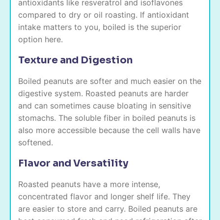
antioxidants like resveratrol and isoflavones
compared to dry or oil roasting. If antioxidant
intake matters to you, boiled is the superior
option here.
Texture and Digestion
Boiled peanuts are softer and much easier on the
digestive system. Roasted peanuts are harder
and can sometimes cause bloating in sensitive
stomachs. The soluble fiber in boiled peanuts is
also more accessible because the cell walls have
softened.
Flavor and Versatility
Roasted peanuts have a more intense,
concentrated flavor and longer shelf life. They
are easier to store and carry. Boiled peanuts are