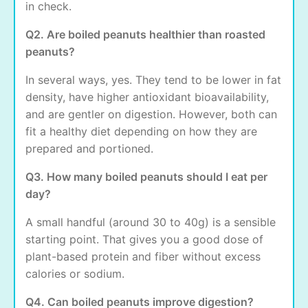
in check.
Q2. Are boiled peanuts healthier than roasted
peanuts?
In several ways, yes. They tend to be lower in fat
density, have higher antioxidant bioavailability,
and are gentler on digestion. However, both can
fit a healthy diet depending on how they are
prepared and portioned.
Q3. How many boiled peanuts should I eat per
day?
A small handful (around 30 to 40g) is a sensible
starting point. That gives you a good dose of
plant-based protein and fiber without excess
calories or sodium.
Q4. Can boiled peanuts improve digestion?