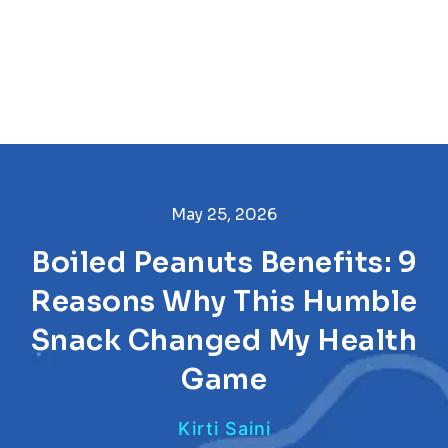
May 25, 2026
Boiled Peanuts Benefits: 9
Reasons Why This Humble
Snack Changed My Health
Game
Kirti Saini