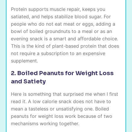
Protein supports muscle repair, keeps you
satiated, and helps stabilize blood sugar. For
people who do not eat meat or eggs, adding a
bowl of boiled groundnuts to a meal or as an
evening snack is a smart and affordable choice.
This is the kind of plant-based protein that does
not require a subscription to an expensive
supplement.
2. Boiled Peanuts for Weight Loss
and Satiety
Here is something that surprised me when I first
read it. A low calorie snack does not have to
mean a tasteless or unsatisfying one. Boiled
peanuts for weight loss work because of two
mechanisms working together.