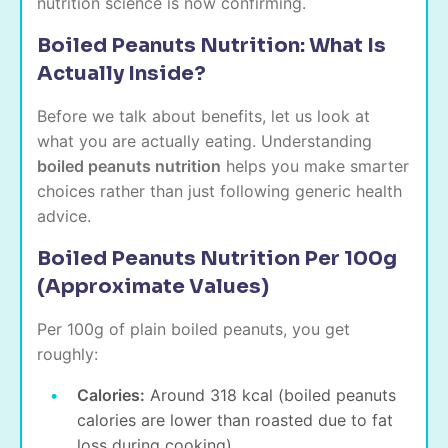
nutrition science is now confirming.
Boiled Peanuts Nutrition: What Is
Actually Inside?
Before we talk about benefits, let us look at
what you are actually eating. Understanding
boiled peanuts nutrition
helps you make smarter
choices rather than just following generic health
advice.
Boiled Peanuts Nutrition Per 100g
(Approximate Values)
Per 100g of plain boiled peanuts, you get
roughly:
Calories:
Around 318 kcal (boiled peanuts
calories are lower than roasted due to fat
loss during cooking)