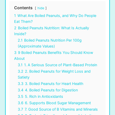
Contents
hide
1
What Are Boiled Peanuts, and Why Do People
Eat Them?
2
Boiled Peanuts Nutrition: What Is Actually
Inside?
2.1
Boiled Peanuts Nutrition Per 100g
(Approximate Values)
3
9 Boiled Peanuts Benefits You Should Know
About
3.1
1. A Serious Source of Plant-Based Protein
3.2
2. Boiled Peanuts for Weight Loss and
Satiety
3.3
3. Boiled Peanuts for Heart Health
3.4
4. Boiled Peanuts for Digestion
3.5
5. Rich in Antioxidants
3.6
6. Supports Blood Sugar Management
3.7
7. Good Source of B Vitamins and Minerals