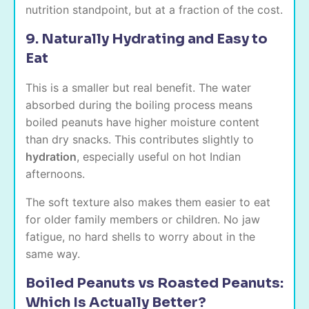
nutrition standpoint, but at a fraction of the cost.
9. Naturally Hydrating and Easy to
Eat
This is a smaller but real benefit. The water
absorbed during the boiling process means
boiled peanuts have higher moisture content
than dry snacks. This contributes slightly to
hydration
, especially useful on hot Indian
afternoons.
The soft texture also makes them easier to eat
for older family members or children. No jaw
fatigue, no hard shells to worry about in the
same way.
Boiled Peanuts vs Roasted Peanuts:
Which Is Actually Better?