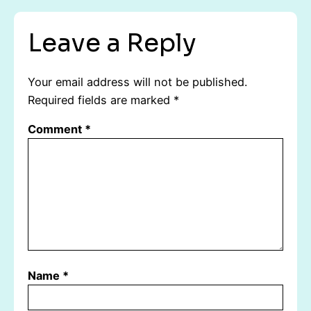
Leave a Reply
Your email address will not be published.
Required fields are marked
*
Comment
*
Name
*