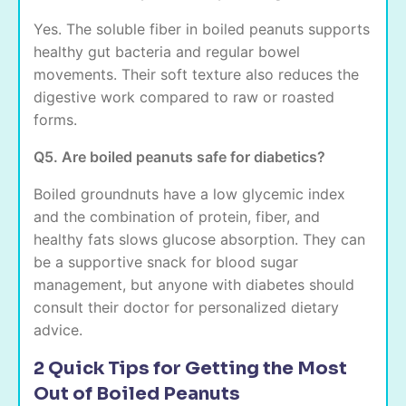
Yes. The soluble fiber in boiled peanuts supports
healthy gut bacteria and regular bowel
movements. Their soft texture also reduces the
digestive work compared to raw or roasted
forms.
Q5. Are boiled peanuts safe for diabetics?
Boiled groundnuts have a low glycemic index
and the combination of protein, fiber, and
healthy fats slows glucose absorption. They can
be a supportive snack for blood sugar
management, but anyone with diabetes should
consult their doctor for personalized dietary
advice.
2 Quick Tips for Getting the Most
Out of Boiled Peanuts