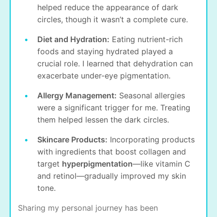
helped reduce the appearance of dark
circles, though it wasn’t a complete cure.
Diet and Hydration:
Eating nutrient-rich
foods and staying hydrated played a
crucial role. I learned that dehydration can
exacerbate under-eye pigmentation.
Allergy Management:
Seasonal allergies
were a significant trigger for me. Treating
them helped lessen the dark circles.
Skincare Products:
Incorporating products
with ingredients that boost collagen and
target
hyperpigmentation
—like vitamin C
and retinol—gradually improved my skin
tone.
Sharing my personal journey has been