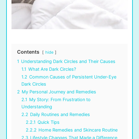
Contents
hide
1
Understanding Dark Circles and Their Causes
1.1
What Are Dark Circles?
1.2
Common Causes of Persistent Under-Eye
Dark Circles
2
My Personal Journey and Remedies
2.1
My Story: From Frustration to
Understanding
2.2
Daily Routines and Remedies
2.2.1
Quick Tips
2.2.2
Home Remedies and Skincare Routine
2.3
Lifestyle Changes That Made a Difference