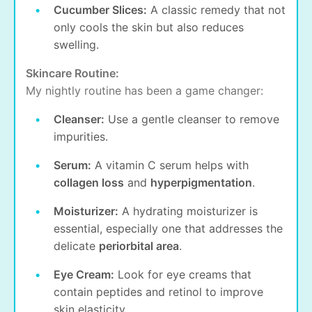
Cucumber Slices:
A classic remedy that not
only cools the skin but also reduces
swelling.
Skincare Routine:
My nightly routine has been a game changer:
Cleanser:
Use a gentle cleanser to remove
impurities.
Serum:
A vitamin C serum helps with
collagen loss
and
hyperpigmentation
.
Moisturizer:
A hydrating moisturizer is
essential, especially one that addresses the
delicate
periorbital area
.
Eye Cream:
Look for eye creams that
contain peptides and retinol to improve
skin elasticity.