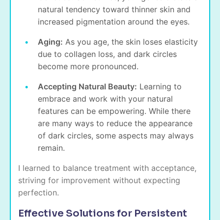
natural tendency toward thinner skin and
increased pigmentation around the eyes.
Aging:
As you age, the skin loses elasticity
due to
collagen loss
, and dark circles
become more pronounced.
Accepting Natural Beauty:
Learning to
embrace and work with your natural
features can be empowering. While there
are many ways to reduce the appearance
of dark circles, some aspects may always
remain.
I learned to balance treatment with acceptance,
striving for improvement without expecting
perfection.
Effective Solutions for Persistent