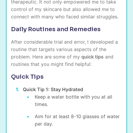
therapeutic. It not only empowered me to take
control of my skincare but also allowed me to
connect with many who faced similar struggles.
Daily Routines and Remedies
After considerable trial and error, I developed a
routine that targets various aspects of the
problem. Here are some of my
quick tips
and
routines that you might find helpful:
Quick Tips
Quick Tip 1: Stay Hydrated
Keep a water bottle with you at all
times.
Aim for at least 8-10 glasses of water
per day.