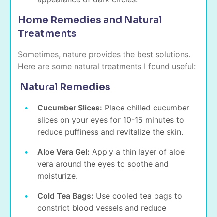
Home Remedies and Natural
Treatments
Sometimes, nature provides the best solutions.
Here are some natural treatments I found useful:
Natural Remedies
Cucumber Slices:
Place chilled cucumber
slices on your eyes for 10-15 minutes to
reduce puffiness and revitalize the skin.
Aloe Vera Gel:
Apply a thin layer of aloe
vera around the eyes to soothe and
moisturize.
Cold Tea Bags:
Use cooled tea bags to
constrict blood vessels and reduce