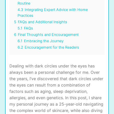
Routine
4.3
Integrating Expert Advice with Home
Practices
5
FAQs and Additional Insights
5.1
FAQs
6
Final Thoughts and Encouragement
6.1
Embracing the Journey
6.2
Encouragement for the Readers
Dealing with dark circles under the eyes has
always been a personal challenge for me. Over
the years, I’ve discovered that dark circles under
the eyes can result from a combination of
factors such as aging, sleep deprivation,
allergies, and even genetics. In this post, I share
my personal journey as a 25-year-old navigating
the complex world of skincare, while also diving