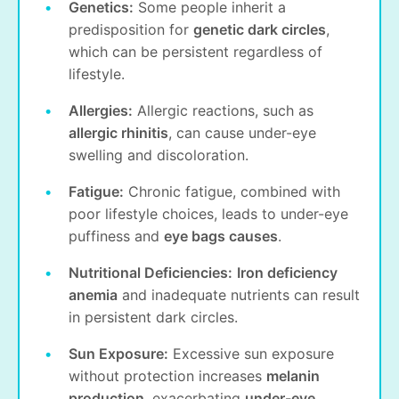
Genetics:
Some people inherit a
predisposition for
genetic dark circles
,
which can be persistent regardless of
lifestyle.
Allergies:
Allergic reactions, such as
allergic rhinitis
, can cause under-eye
swelling and discoloration.
Fatigue:
Chronic fatigue, combined with
poor lifestyle choices, leads to under-eye
puffiness and
eye bags causes
.
Nutritional Deficiencies:
Iron deficiency
anemia
and inadequate nutrients can result
in persistent dark circles.
Sun Exposure:
Excessive sun exposure
without protection increases
melanin
production
, exacerbating
under-eye