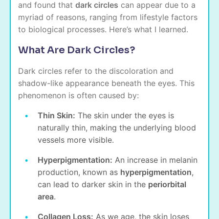
and found that
dark circles
can appear due to a
myriad of reasons, ranging from lifestyle factors
to biological processes. Here’s what I learned.
What Are Dark Circles?
Dark circles refer to the discoloration and
shadow-like appearance beneath the eyes. This
phenomenon is often caused by:
Thin Skin:
The skin under the eyes is
naturally thin, making the underlying blood
vessels more visible.
Hyperpigmentation:
An increase in melanin
production, known as
hyperpigmentation
,
can lead to darker skin in the
periorbital
area
.
Collagen Loss:
As we age, the skin loses