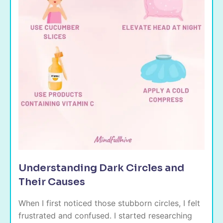
Understanding Dark Circles and
Their Causes
When I first noticed those stubborn circles, I felt
frustrated and confused. I started researching