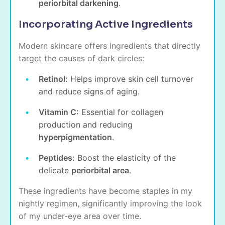
periorbital darkening
.
Incorporating Active Ingredients
Modern skincare offers ingredients that directly
target the causes of dark circles:
Retinol:
Helps improve skin cell turnover
and reduce signs of aging.
Vitamin C:
Essential for collagen
production and reducing
hyperpigmentation
.
Peptides:
Boost the elasticity of the
delicate
periorbital area
.
These ingredients have become staples in my
nightly regimen, significantly improving the look
of my under-eye area over time.