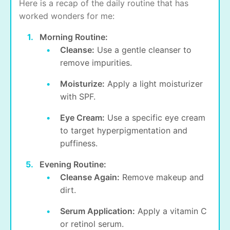
Here is a recap of the daily routine that has
worked wonders for me:
Morning Routine:
Cleanse:
Use a gentle cleanser to
remove impurities.
Moisturize:
Apply a light moisturizer
with SPF.
Eye Cream:
Use a specific eye cream
to target
hyperpigmentation
and
puffiness.
Evening Routine:
Cleanse Again:
Remove makeup and
dirt.
Serum Application:
Apply a vitamin C
or retinol serum.