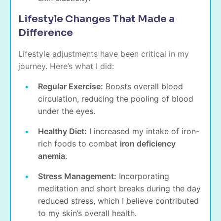
Lifestyle Changes That Made a
Difference
Lifestyle adjustments have been critical in my
journey. Here’s what I did:
Regular Exercise:
Boosts overall blood
circulation, reducing the pooling of blood
under the eyes.
Healthy Diet:
I increased my intake of iron-
rich foods to combat
iron deficiency
anemia
.
Stress Management:
Incorporating
meditation and short breaks during the day
reduced stress, which I believe contributed
to my skin’s overall health.