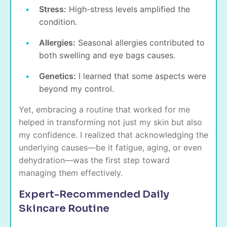
Stress:
High-stress levels amplified the
condition.
Allergies:
Seasonal allergies contributed to
both swelling and
eye bags causes
.
Genetics:
I learned that some aspects were
beyond my control.
Yet, embracing a routine that worked for me
helped in transforming not just my skin but also
my confidence. I realized that acknowledging the
underlying causes—be it fatigue, aging, or even
dehydration—was the first step toward
managing them effectively.
Expert-Recommended Daily
Skincare Routine