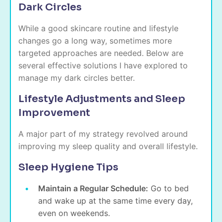
Dark Circles
While a good skincare routine and lifestyle
changes go a long way, sometimes more
targeted approaches are needed. Below are
several effective solutions I have explored to
manage my dark circles better.
Lifestyle Adjustments and Sleep
Improvement
A major part of my strategy revolved around
improving my sleep quality and overall lifestyle.
Sleep Hygiene Tips
Maintain a Regular Schedule:
Go to bed
and wake up at the same time every day,
even on weekends.