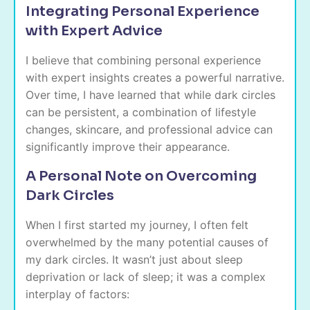
Integrating Personal Experience
with Expert Advice
I believe that combining personal experience
with expert insights creates a powerful narrative.
Over time, I have learned that while dark circles
can be persistent, a combination of lifestyle
changes, skincare, and professional advice can
significantly improve their appearance.
A Personal Note on Overcoming
Dark Circles
When I first started my journey, I often felt
overwhelmed by the many potential causes of
my dark circles. It wasn’t just about sleep
deprivation or lack of sleep; it was a complex
interplay of factors: