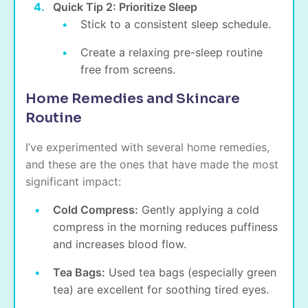
Quick Tip 2: Prioritize Sleep
Stick to a consistent sleep schedule.
Create a relaxing pre-sleep routine
free from screens.
Home Remedies and Skincare
Routine
I’ve experimented with several home remedies,
and these are the ones that have made the most
significant impact:
Cold Compress:
Gently applying a cold
compress in the morning reduces puffiness
and increases blood flow.
Tea Bags:
Used tea bags (especially green
tea) are excellent for soothing tired eyes.