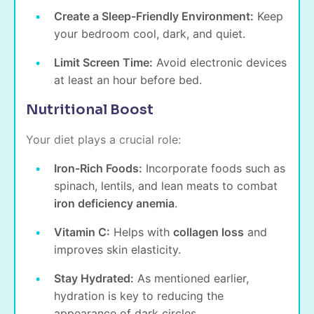
Create a Sleep-Friendly Environment:
Keep
your bedroom cool, dark, and quiet.
Limit Screen Time:
Avoid electronic devices
at least an hour before bed.
Nutritional Boost
Your diet plays a crucial role:
Iron-Rich Foods:
Incorporate foods such as
spinach, lentils, and lean meats to combat
iron deficiency anemia
.
Vitamin C:
Helps with
collagen loss
and
improves skin elasticity.
Stay Hydrated:
As mentioned earlier,
hydration is key to reducing the
appearance of dark circles.