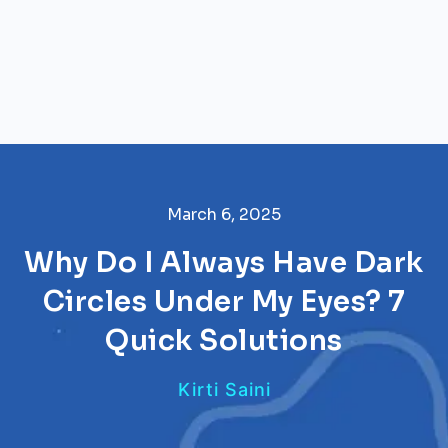
March 6, 2025
Why Do I Always Have Dark
Circles Under My Eyes? 7
Quick Solutions
Kirti Saini