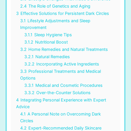
2.4
The Role of Genetics and Aging
3
Effective Solutions for Persistent Dark Circles
3.1
Lifestyle Adjustments and Sleep
Improvement
3.1.1
Sleep Hygiene Tips
3.1.2
Nutritional Boost
3.2
Home Remedies and Natural Treatments
3.2.1
Natural Remedies
3.2.2
Incorporating Active Ingredients
3.3
Professional Treatments and Medical
Options
3.3.1
Medical and Cosmetic Procedures
3.3.2
Over-the-Counter Solutions
4
Integrating Personal Experience with Expert
Advice
4.1
A Personal Note on Overcoming Dark
Circles
4.2
Expert-Recommended Daily Skincare