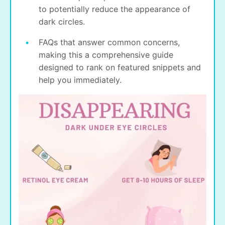
to potentially reduce the appearance of
dark circles.
FAQs that answer common concerns,
making this a comprehensive guide
designed to rank on featured snippets and
help you immediately.