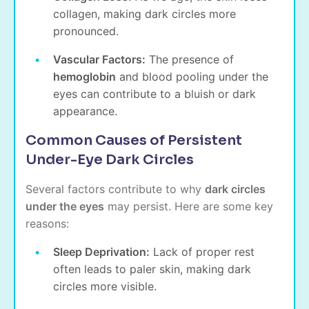
collagen, making dark circles more
pronounced.
Vascular Factors:
The presence of
hemoglobin
and blood pooling under the
eyes can contribute to a bluish or dark
appearance.
Common Causes of Persistent
Under-Eye Dark Circles
Several factors contribute to why
dark circles
under the eyes
may persist. Here are some key
reasons:
Sleep Deprivation:
Lack of proper rest
often leads to paler skin, making dark
circles more visible.