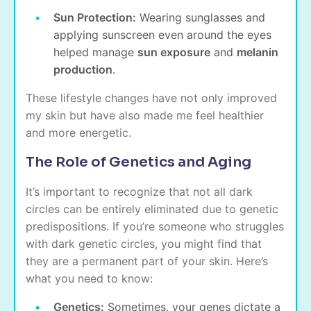
Sun Protection:
Wearing sunglasses and
applying sunscreen even around the eyes
helped manage
sun exposure
and
melanin
production
.
These lifestyle changes have not only improved
my skin but have also made me feel healthier
and more energetic.
The Role of Genetics and Aging
It’s important to recognize that not all dark
circles can be entirely eliminated due to genetic
predispositions. If you’re someone who struggles
with dark genetic circles, you might find that
they are a permanent part of your skin. Here’s
what you need to know:
Genetics:
Sometimes, your genes dictate a