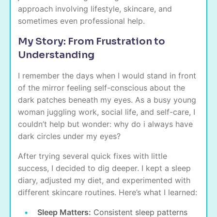
approach involving lifestyle, skincare, and
sometimes even professional help.
My Story: From Frustration to
Understanding
I remember the days when I would stand in front
of the mirror feeling self-conscious about the
dark patches beneath my eyes. As a busy young
woman juggling work, social life, and self-care, I
couldn’t help but wonder: why do i always have
dark circles under my eyes?
After trying several quick fixes with little
success, I decided to dig deeper. I kept a sleep
diary, adjusted my diet, and experimented with
different skincare routines. Here’s what I learned:
Sleep Matters:
Consistent sleep patterns