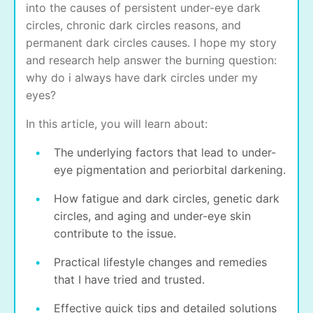
into the causes of persistent under-eye dark
circles, chronic dark circles reasons, and
permanent dark circles causes. I hope my story
and research help answer the burning question:
why do i always have dark circles under my
eyes?
In this article, you will learn about:
The underlying factors that lead to under-
eye pigmentation and periorbital darkening.
How fatigue and dark circles, genetic dark
circles, and aging and under-eye skin
contribute to the issue.
Practical lifestyle changes and remedies
that I have tried and trusted.
Effective quick tips and detailed solutions