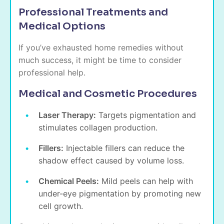
Professional Treatments and
Medical Options
If you’ve exhausted home remedies without
much success, it might be time to consider
professional help.
Medical and Cosmetic Procedures
Laser Therapy:
Targets pigmentation and
stimulates collagen production.
Fillers:
Injectable fillers can reduce the
shadow effect caused by volume loss.
Chemical Peels:
Mild peels can help with
under-eye pigmentation
by promoting new
cell growth.