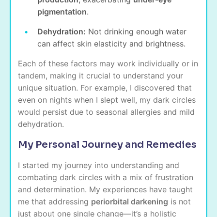
pigmentation
.
Dehydration:
Not drinking enough water
can affect skin elasticity and brightness.
Each of these factors may work individually or in
tandem, making it crucial to understand your
unique situation. For example, I discovered that
even on nights when I slept well, my dark circles
would persist due to seasonal allergies and mild
dehydration.
My Personal Journey and Remedies
I started my journey into understanding and
combating dark circles with a mix of frustration
and determination. My experiences have taught
me that addressing
periorbital darkening
is not
just about one single change—it’s a holistic