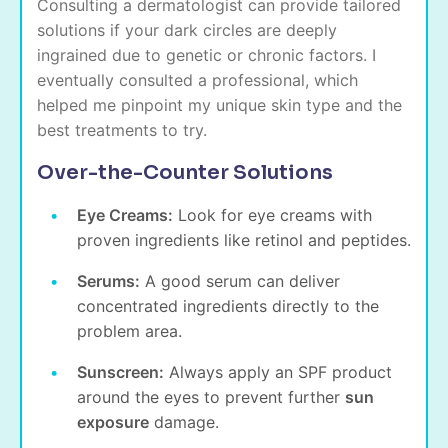
Consulting a dermatologist can provide tailored
solutions if your dark circles are deeply
ingrained due to genetic or chronic factors. I
eventually consulted a professional, which
helped me pinpoint my unique skin type and the
best treatments to try.
Over-the-Counter Solutions
Eye Creams:
Look for eye creams with
proven ingredients like retinol and peptides.
Serums:
A good serum can deliver
concentrated ingredients directly to the
problem area.
Sunscreen:
Always apply an SPF product
around the eyes to prevent further
sun
exposure
damage.