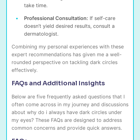
take time.
Professional Consultation:
If self-care
doesn’t yield desired results, consult a
dermatologist.
Combining my personal experiences with these
expert recommendations has given me a well-
rounded perspective on tackling dark circles
effectively.
FAQs and Additional Insights
Below are five frequently asked questions that I
often come across in my journey and discussions
about why do i always have dark circles under
my eyes? These FAQs are designed to address
common concerns and provide quick answers.