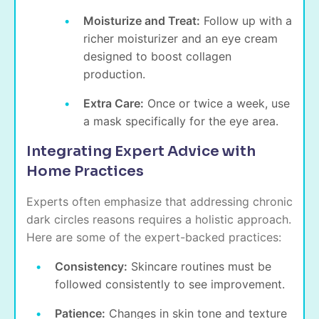
Moisturize and Treat:
Follow up with a
richer moisturizer and an eye cream
designed to boost collagen
production.
Extra Care:
Once or twice a week, use
a mask specifically for the eye area.
Integrating Expert Advice with
Home Practices
Experts often emphasize that addressing chronic
dark circles reasons requires a holistic approach.
Here are some of the expert-backed practices:
Consistency:
Skincare routines must be
followed consistently to see improvement.
Patience:
Changes in skin tone and texture